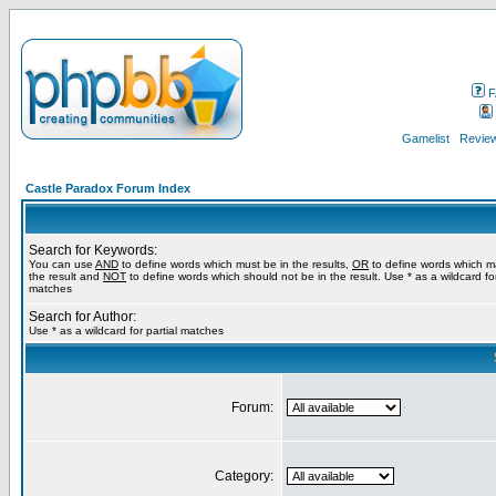
F
Gamelist
Review
Castle Paradox Forum Index
Search for Keywords:
You can use
AND
to define words which must be in the results,
OR
to define words which m
the result and
NOT
to define words which should not be in the result. Use * as a wildcard for
matches
Search for Author:
Use * as a wildcard for partial matches
Forum:
Category: