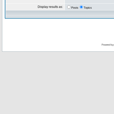
Display results as:
Posts
Topics
Powered by