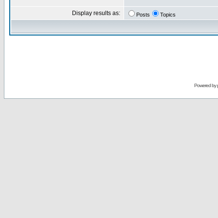
Display results as:
Posts
Topics
Powered by