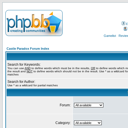
F
Gamelist
Review
Castle Paradox Forum Index
Search for Keywords:
You can use
AND
to define words which must be in the results,
OR
to define words which m
the result and
NOT
to define words which should not be in the result. Use * as a wildcard for
matches
Search for Author:
Use * as a wildcard for partial matches
Forum:
Category: