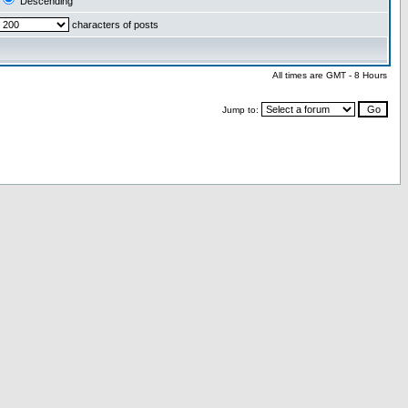
Descending
characters of posts
All times are GMT - 8 Hours
Jump to: