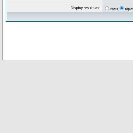
Display results as:
Posts
Topic