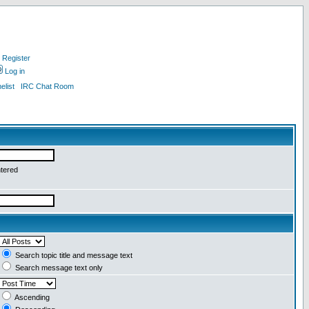
Register
Log in
list
IRC Chat Room
ntered
Search topic title and message text
Search message text only
Ascending