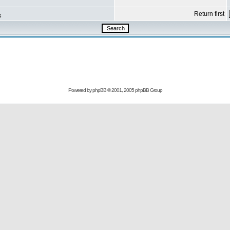
Return first
s
Powered by
phpBB
© 2001, 2005 phpBB Group