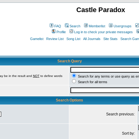
Castle Paradox
FAQ
Search
Memberlist
Usergroups
Profile
Log in to check your private messages
Gamelist
Review List
Song List
All Journals
Site Stats
Search Game
Search Query
ay be in the result and
NOT
to define words
Search for any terms or use query as e
Search for all terms
Search Options
Search previous:
Sort by: