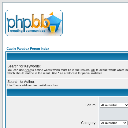
Castle Paradox Forum Index
Search for Keywords:
You can use
AND
to define words which must be in the results,
OR
to define words which m
which should not be in the result. Use * as a wildcard for partial matches
Search for Author:
Use * as a wildcard for partial matches
Forum:
Category: