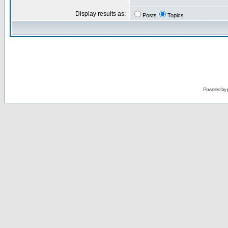
Display results as:
Posts
Topics
Powered by