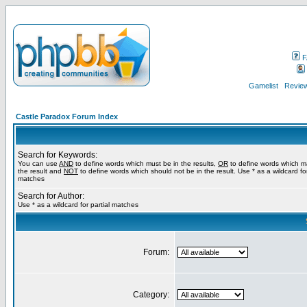
F
Gamelist
Review
Castle Paradox Forum Index
Search for Keywords:
You can use
AND
to define words which must be in the results,
OR
to define words which m
the result and
NOT
to define words which should not be in the result. Use * as a wildcard for
matches
Search for Author:
Use * as a wildcard for partial matches
Forum:
Category: