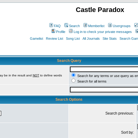
Castle Paradox
FAQ
Search
Memberlist
Usergroups
Profile
Log in to check your private messages
Gamelist
Review List
Song List
All Journals
Site Stats
Search Game
Search Query
ay be in the result and
NOT
to define words
Search for any terms or use query as e
Search for all terms
Search Options
Search previous:
Sort by: