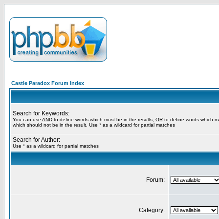
Castle Paradox Forum Index
Search for Keywords:
You can use
AND
to define words which must be in the results,
OR
to define words which m
which should not be in the result. Use * as a wildcard for partial matches
Search for Author:
Use * as a wildcard for partial matches
Forum:
Category: