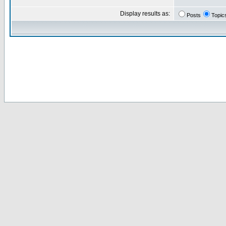
Display results as:
Posts
Topic