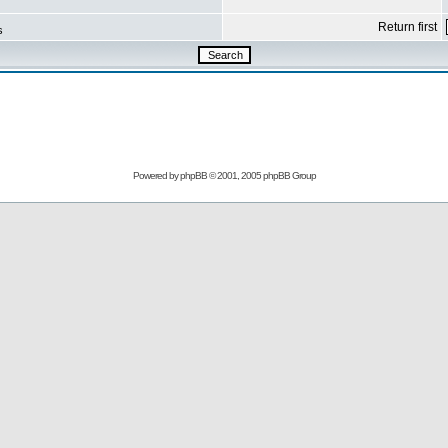
Return first
s
Powered by
phpBB
© 2001, 2005 phpBB Group