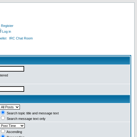
Register
Log in
list
IRC Chat Room
ntered
Search topic title and message text
Search message text only
Ascending