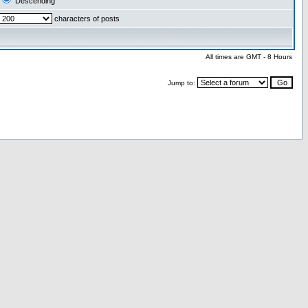
Descending
characters of posts
All times are GMT - 8 Hours
Jump to: