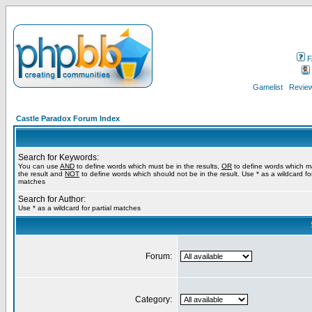
F
Gamelist
Review
Castle Paradox Forum Index
Search for Keywords:
You can use
AND
to define words which must be in the results,
OR
to define words which m
the result and
NOT
to define words which should not be in the result. Use * as a wildcard for
matches
Search for Author:
Use * as a wildcard for partial matches
Forum:
Category: