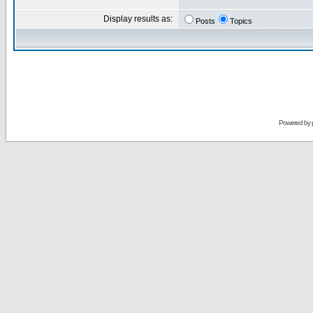
Display results as:
Posts
Topics
Powered by