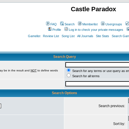
Castle Paradox
FAQ
Search
Memberlist
Usergroups
Profile
Log in to check your private messages
Gamelist
Review List
Song List
All Journals
Site Stats
Search Game
Search Query
ay be in the result and
NOT
to define words
Search for any terms or use query as e
Search for all terms
Search Options
Search previous:
Sort by: