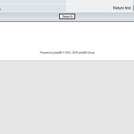
Return first
s
Powered by
phpBB
© 2001, 2005 phpBB Group