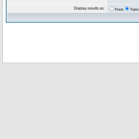
Display results as:
Posts
Topic