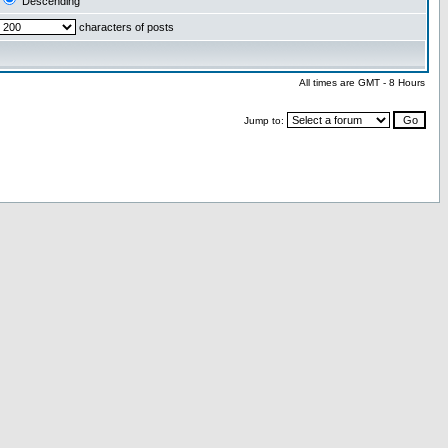
Descending
characters of posts
All times are GMT - 8 Hours
Jump to: