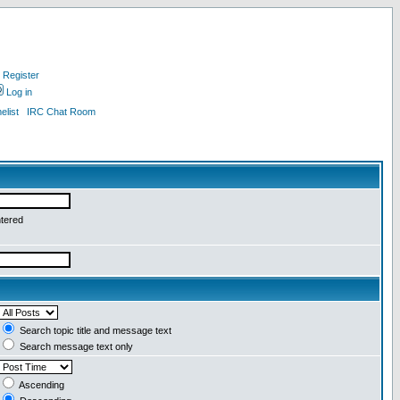
Register
Log in
list
IRC Chat Room
ntered
Search topic title and message text
Search message text only
Ascending