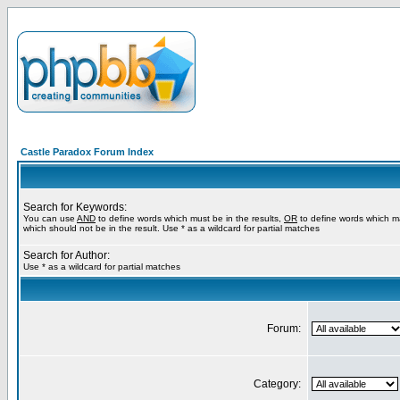
Castle Paradox Forum Index
Search for Keywords:
You can use
AND
to define words which must be in the results,
OR
to define words which m
which should not be in the result. Use * as a wildcard for partial matches
Search for Author:
Use * as a wildcard for partial matches
Forum:
Category: