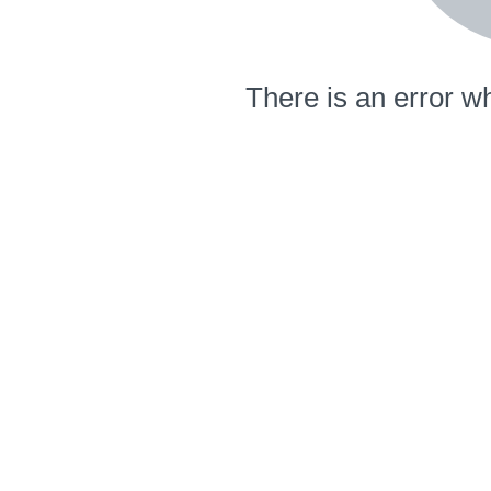
There is an error wh