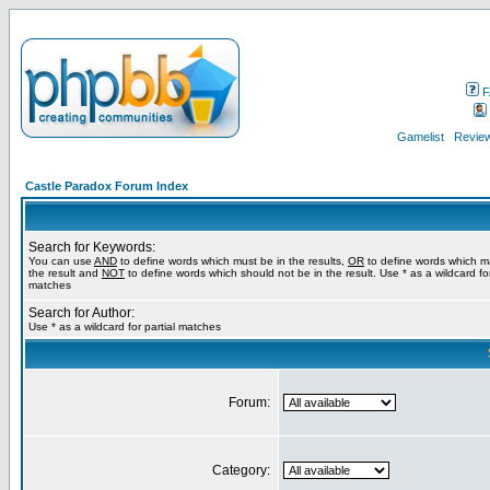
F
Gamelist
Review
Castle Paradox Forum Index
Search for Keywords:
You can use
AND
to define words which must be in the results,
OR
to define words which m
the result and
NOT
to define words which should not be in the result. Use * as a wildcard for
matches
Search for Author:
Use * as a wildcard for partial matches
Forum:
Category: