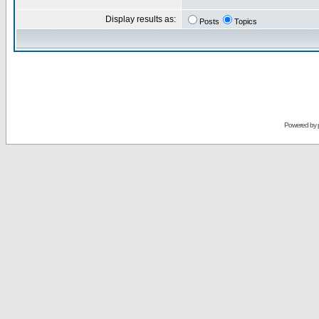
Display results as:
Posts
Topics
Powered by