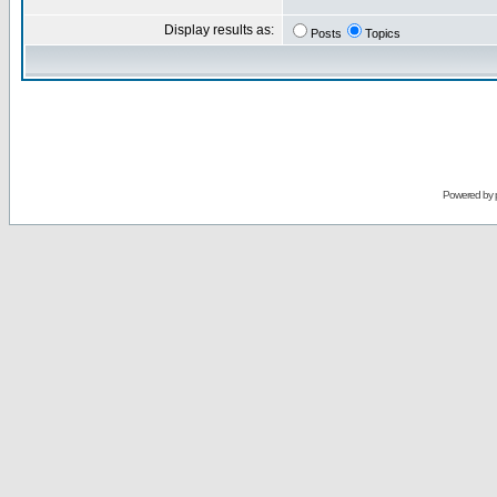
Display results as:
Posts
Topics
Powered by