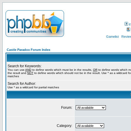
F
Gamelist
Review
Castle Paradox Forum Index
Search for Keywords:
You can use
AND
to define words which must be in the results,
OR
to define words which m
the result and
NOT
to define words which should not be in the result. Use * as a wildcard for
matches
Search for Author:
Use * as a wildcard for partial matches
Forum:
Category: