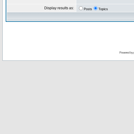
Display results as:
Posts
Topics
Powered by