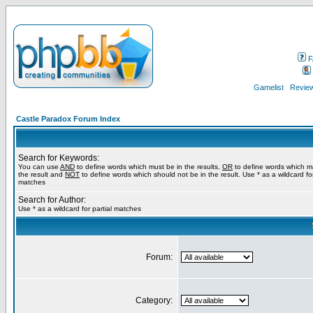
F
Gamelist
Review
Castle Paradox Forum Index
Search for Keywords:
You can use
AND
to define words which must be in the results,
OR
to define words which m
the result and
NOT
to define words which should not be in the result. Use * as a wildcard for
matches
Search for Author:
Use * as a wildcard for partial matches
Forum:
Category: