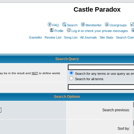
Castle Paradox
FAQ
Search
Memberlist
Usergroups
Profile
Log in to check your private messages
Gamelist
Review List
Song List
All Journals
Site Stats
Search Game
Search Query
ay be in the result and
NOT
to define words
Search for any terms or use query as e
Search for all terms
Search Options
Search previous:
Sort by: