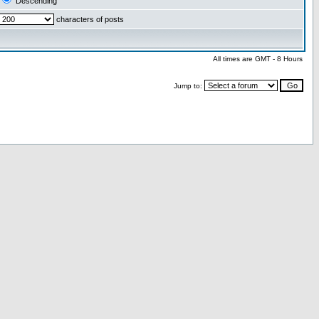
Descending
characters of posts
All times are GMT - 8 Hours
Jump to: