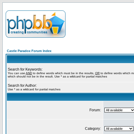
Castle Paradox Forum Index
Search for Keywords:
You can use
AND
to define words which must be in the results,
OR
to define words which m
which should not be in the result. Use * as a wildcard for partial matches
Search for Author:
Use * as a wildcard for partial matches
Forum:
Category: