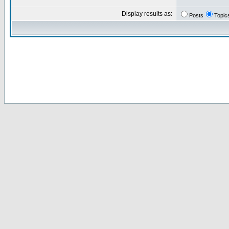
Display results as:
Posts
Topic