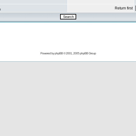
Return first
s
Powered by
phpBB
© 2001, 2005 phpBB Group