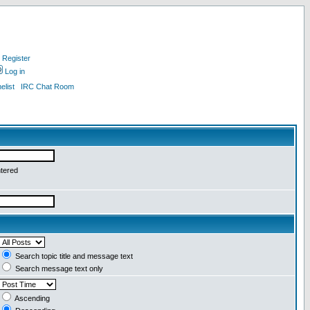
Register
Log in
list
IRC Chat Room
ntered
Search topic title and message text
Search message text only
Ascending