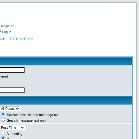
Register
Log in
list
IRC Chat Room
ntered
Search topic title and message text
Search message text only
Ascending