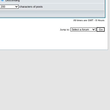
Descending
characters of posts
All times are GMT - 8 Hours
Jump to: