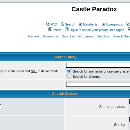
Castle Paradox
FAQ
Search
Memberlist
Usergroups
Profile
Log in to check your private messages
Gamelist
Review List
Song List
All Journals
Site Stats
Search Game
Search Query
ay be in the result and
NOT
to define words
Search for any terms or use query as e
Search for all terms
Search Options
Search previous:
Sort by: