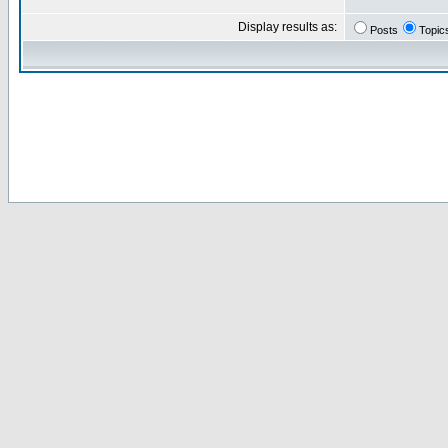
Display results as:
Posts
Topic