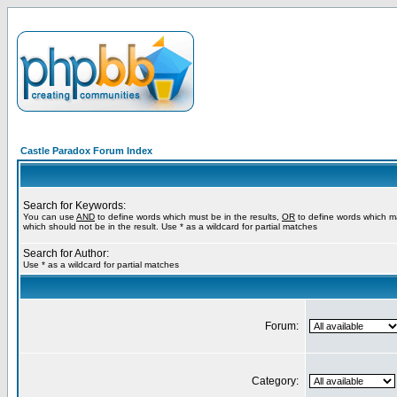
Castle Paradox Forum Index
Search for Keywords:
You can use
AND
to define words which must be in the results,
OR
to define words which m
which should not be in the result. Use * as a wildcard for partial matches
Search for Author:
Use * as a wildcard for partial matches
Forum:
Category: