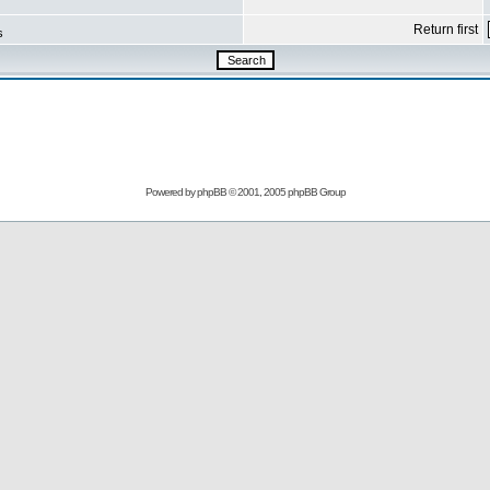
Return first
s
Powered by
phpBB
© 2001, 2005 phpBB Group