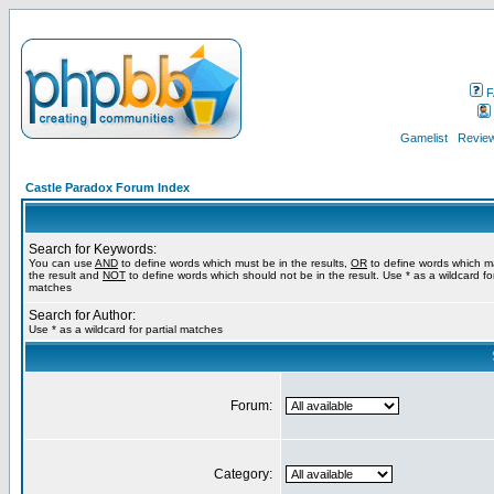
F
Gamelist
Review
Castle Paradox Forum Index
Search for Keywords:
You can use
AND
to define words which must be in the results,
OR
to define words which m
the result and
NOT
to define words which should not be in the result. Use * as a wildcard for
matches
Search for Author:
Use * as a wildcard for partial matches
Forum:
Category: