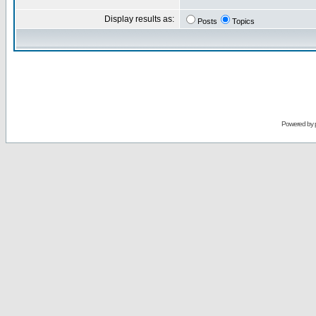
Display results as:
Posts
Topics
Powered by