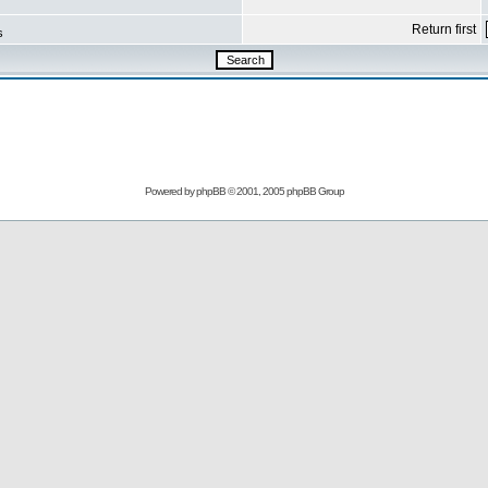
Return first
s
Powered by
phpBB
© 2001, 2005 phpBB Group