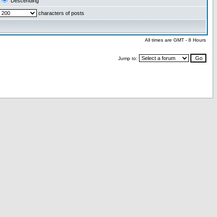
Descending
characters of posts
All times are GMT - 8 Hours
Jump to: