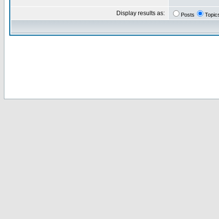
Display results as:
Posts
Topic