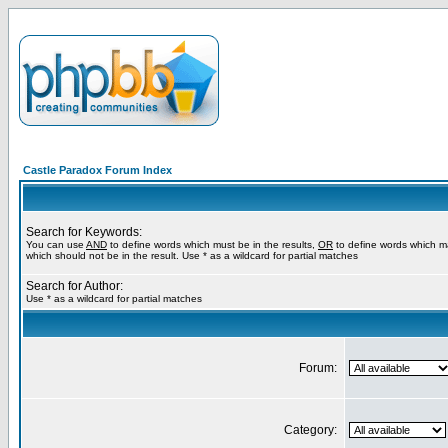
Castle Paradox Forum Index
Search for Keywords:
You can use
AND
to define words which must be in the results,
OR
to define words which m
which should not be in the result. Use * as a wildcard for partial matches
Search for Author:
Use * as a wildcard for partial matches
Forum:
Category: