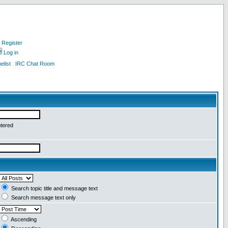
Register
Log in
list
IRC Chat Room
ntered
Search topic title and message text
Search message text only
Ascending