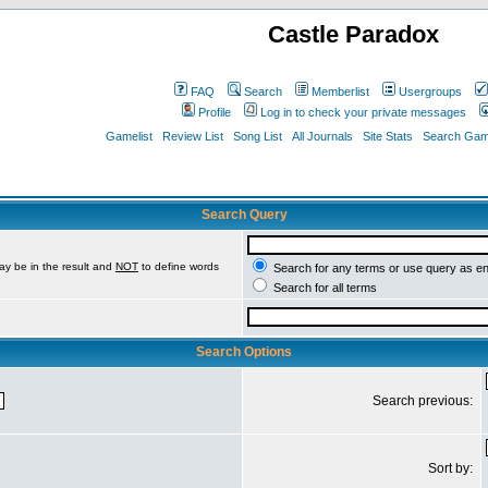
Castle Paradox
FAQ
Search
Memberlist
Usergroups
Profile
Log in to check your private messages
Gamelist
Review List
Song List
All Journals
Site Stats
Search Game
Search Query
ay be in the result and
NOT
to define words
Search for any terms or use query as e
Search for all terms
Search Options
Search previous:
Sort by: