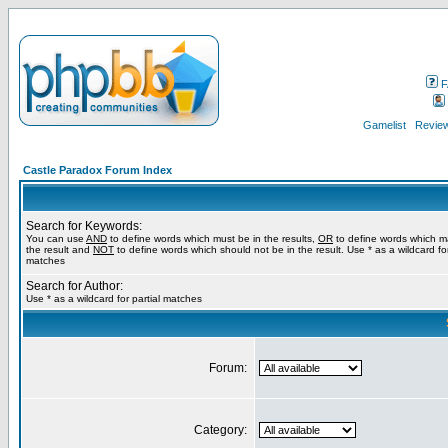
F
Gamelist
Review
Castle Paradox Forum Index
Search for Keywords:
You can use
AND
to define words which must be in the results,
OR
to define words which m
the result and
NOT
to define words which should not be in the result. Use * as a wildcard for
matches
Search for Author:
Use * as a wildcard for partial matches
Forum:
Category: