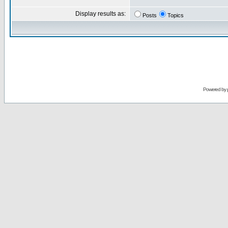
Display results as:
Posts
Topics
Powered by