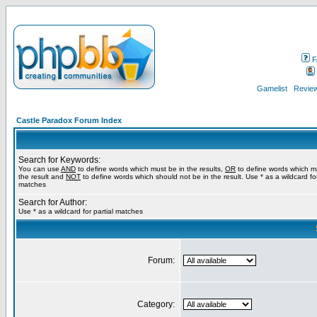
F
Gamelist
Review
Castle Paradox Forum Index
Search for Keywords:
You can use
AND
to define words which must be in the results,
OR
to define words which m
the result and
NOT
to define words which should not be in the result. Use * as a wildcard for
matches
Search for Author:
Use * as a wildcard for partial matches
Forum:
Category: