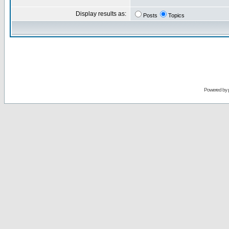
Display results as:
Posts
Topics
Powered by