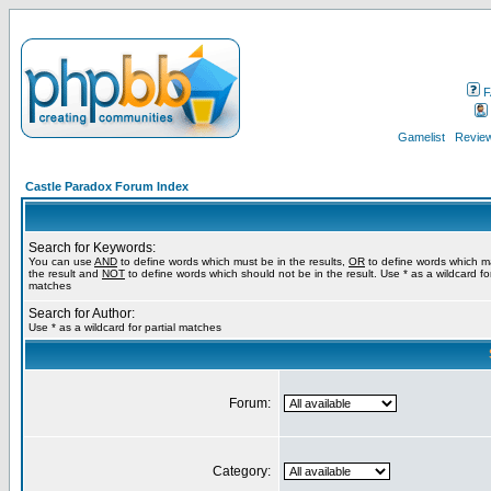
F
Gamelist
Review
Castle Paradox Forum Index
Search for Keywords:
You can use
AND
to define words which must be in the results,
OR
to define words which m
the result and
NOT
to define words which should not be in the result. Use * as a wildcard for
matches
Search for Author:
Use * as a wildcard for partial matches
Forum:
Category: