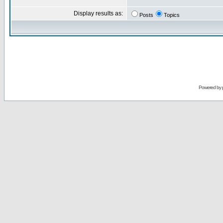
Display results as:
Posts
Topics
Powered by