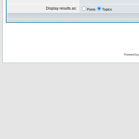
Display results as:
Posts
Topics
Powered by