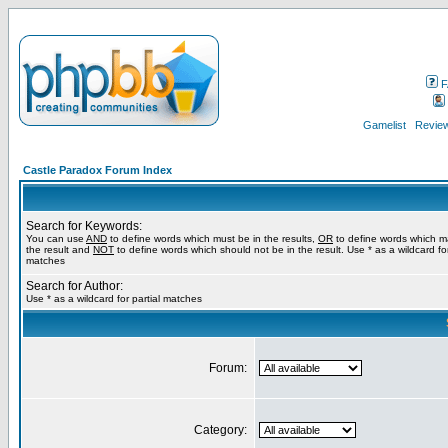
F
Gamelist
Review
Castle Paradox Forum Index
Search for Keywords:
You can use
AND
to define words which must be in the results,
OR
to define words which m
the result and
NOT
to define words which should not be in the result. Use * as a wildcard for
matches
Search for Author:
Use * as a wildcard for partial matches
Forum:
Category: