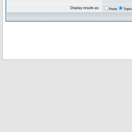
Display results as:
Posts
Topic