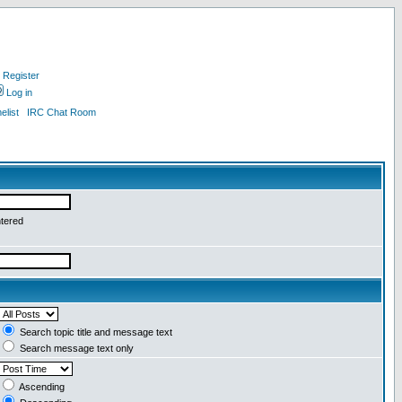
Register
Log in
list
IRC Chat Room
ntered
Search topic title and message text
Search message text only
Ascending