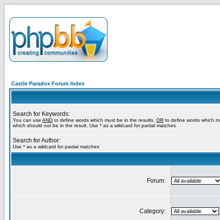
Castle Paradox Forum Index
Search for Keywords:
You can use
AND
to define words which must be in the results,
OR
to define words which m
which should not be in the result. Use * as a wildcard for partial matches
Search for Author:
Use * as a wildcard for partial matches
Forum:
Category: