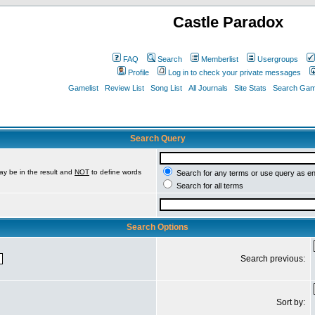
Castle Paradox
FAQ
Search
Memberlist
Usergroups
Profile
Log in to check your private messages
Gamelist
Review List
Song List
All Journals
Site Stats
Search Game
Search Query
ay be in the result and
NOT
to define words
Search for any terms or use query as e
Search for all terms
Search Options
Search previous:
Sort by: