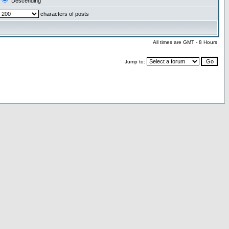
Descending
characters of posts
All times are GMT - 8 Hours
Jump to: