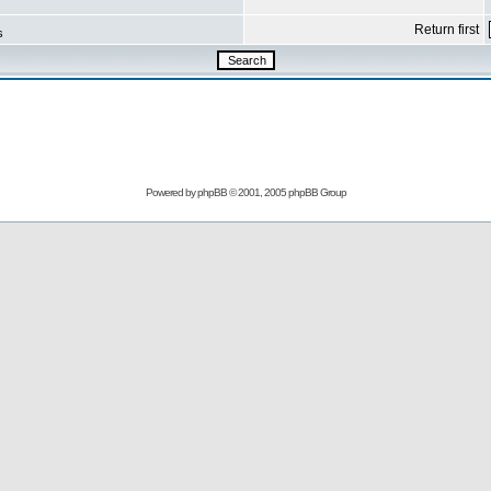
Return first
s
Powered by
phpBB
© 2001, 2005 phpBB Group