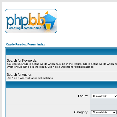
Castle Paradox Forum Index
Search for Keywords:
You can use
AND
to define words which must be in the results,
OR
to define words which m
which should not be in the result. Use * as a wildcard for partial matches
Search for Author:
Use * as a wildcard for partial matches
Forum:
Category: