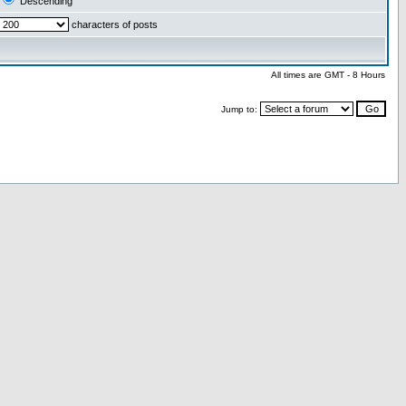
Descending
characters of posts
All times are GMT - 8 Hours
Jump to: