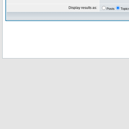
Display results as:
Posts
Topic