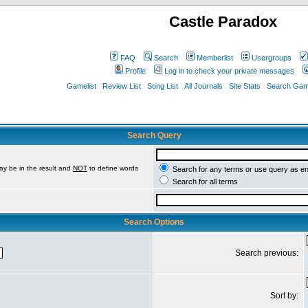
Castle Paradox
FAQ
Search
Memberlist
Usergroups
Profile
Log in to check your private messages
Gamelist
Review List
Song List
All Journals
Site Stats
Search Game
Search Query
ay be in the result and
NOT
to define words
Search for any terms or use query as e
Search for all terms
Search Options
Search previous:
Sort by: