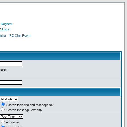
Register
Log in
list
IRC Chat Room
ntered
Search topic title and message text
Search message text only
Ascending