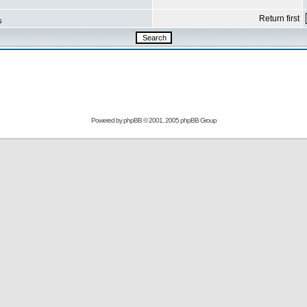
Return first
s
Powered by
phpBB
© 2001, 2005 phpBB Group