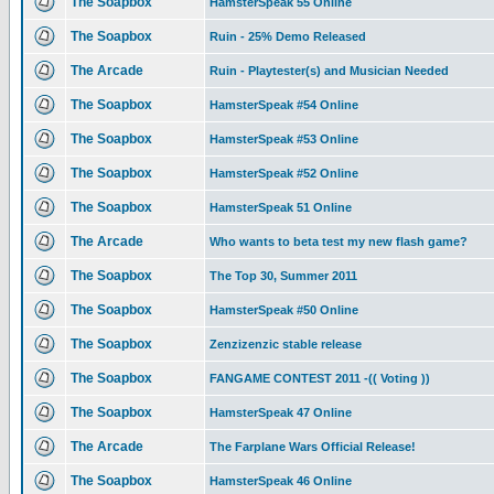
The Soapbox
HamsterSpeak 55 Online
The Soapbox
Ruin - 25% Demo Released
The Arcade
Ruin - Playtester(s) and Musician Needed
The Soapbox
HamsterSpeak #54 Online
The Soapbox
HamsterSpeak #53 Online
The Soapbox
HamsterSpeak #52 Online
The Soapbox
HamsterSpeak 51 Online
The Arcade
Who wants to beta test my new flash game?
The Soapbox
The Top 30, Summer 2011
The Soapbox
HamsterSpeak #50 Online
The Soapbox
Zenzizenzic stable release
The Soapbox
FANGAME CONTEST 2011 -(( Voting ))
The Soapbox
HamsterSpeak 47 Online
The Arcade
The Farplane Wars Official Release!
The Soapbox
HamsterSpeak 46 Online