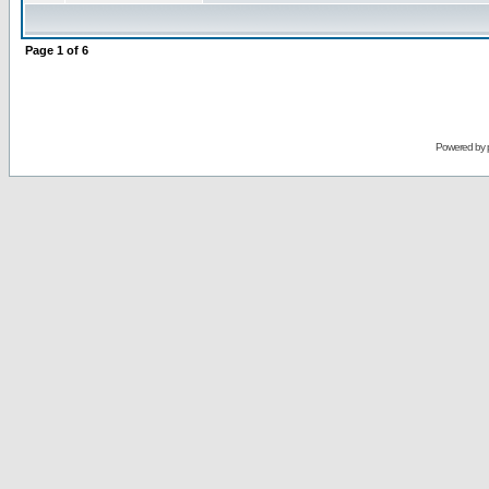
Page
1
of
6
Powered by