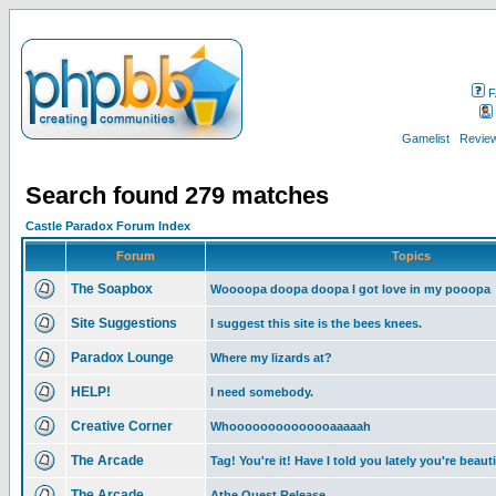
F
Gamelist
Review
Search found 279 matches
Castle Paradox Forum Index
Forum
Topics
The Soapbox
Woooopa doopa doopa I got love in my pooopa
Site Suggestions
I suggest this site is the bees knees.
Paradox Lounge
Where my lizards at?
HELP!
I need somebody.
Creative Corner
Whoooooooooooooaaaaah
The Arcade
Tag! You're it! Have I told you lately you're beaut
The Arcade
Athe Quest Release