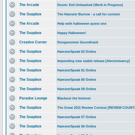
The Arcade
Doom: Evil Unleashed (Work in Progress)
The Soapbox
The Hamster Burrow - a call for content
The Arcade
Help with halloween quest one
The Soapbox
Happy Halloween!
Creative Corner
Dungeonmen Soundtrack
The Soapbox
HamsterSpeak 63 Online
The Soapbox
Impending new stable release [Alectormancy]
The Soapbox
HamsterSpeak 61 Online
The Soapbox
HamsterSpeak 60 Online
The Soapbox
HamsterSpeak 59 Online
Paradox Lounge
Blackout the Internet
The Soapbox
The Great 2011 Review Contest [REVIEW COUNT:
The Soapbox
HamsterSpeak 57 Online
The Soapbox
HamsterSpeak 56 Online