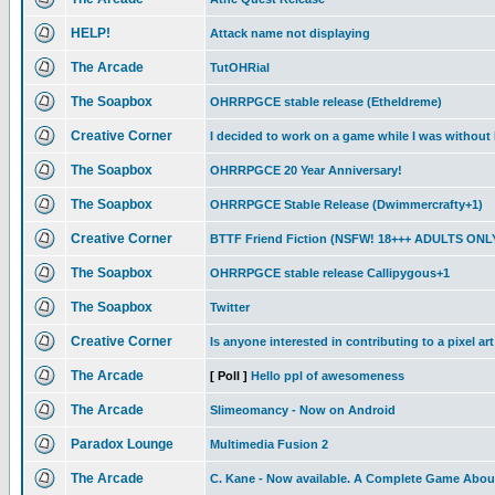
HELP!
Attack name not displaying
The Arcade
TutOHRial
The Soapbox
OHRRPGCE stable release (Etheldreme)
Creative Corner
I decided to work on a game while I was without 
The Soapbox
OHRRPGCE 20 Year Anniversary!
The Soapbox
OHRRPGCE Stable Release (Dwimmercrafty+1)
Creative Corner
BTTF Friend Fiction (NSFW! 18+++ ADULTS ONL
The Soapbox
OHRRPGCE stable release Callipygous+1
The Soapbox
Twitter
Creative Corner
Is anyone interested in contributing to a pixel ar
The Arcade
[ Poll ]
Hello ppl of awesomeness
The Arcade
Slimeomancy - Now on Android
Paradox Lounge
Multimedia Fusion 2
The Arcade
C. Kane - Now available. A Complete Game About