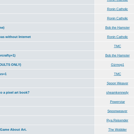
Ronin Catholic
Ronin Catholic
me)
Bob the Hamster
was without Internet
Ronin Catholic
TMC
crafty+1)
Bob the Hamster
 ADULTS ONLY)
Gizmog1
us+1
TMC
Spoon Weaver
to a pixel art book?
sheamkennedy
Powerstar
Spoonweaver
Rya.Reisender
 Game About Art.
The Wobbler