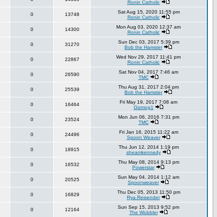
Ronin Catholic
Sat Aug 15, 2020 11:55 pm
0
13748
Ronin Catholic
Mon Aug 03, 2020 12:37 am
0
14300
Ronin Catholic
Sun Dec 03, 2017 5:39 pm
0
31270
Bob the Hamster
Wed Nov 29, 2017 11:41 pm
0
22867
Ronin Catholic
Sat Nov 04, 2017 7:46 am
0
26590
TMC
Thu Aug 31, 2017 2:04 pm
0
25539
Bob the Hamster
Fri May 19, 2017 7:08 am
0
16464
Gizmog1
Mon Jun 06, 2016 7:31 pm
0
23524
TMC
Fri Jan 16, 2015 11:22 am
0
24496
Spoon Weaver
Thu Jun 12, 2014 1:19 pm
0
18915
sheamkennedy
Thu May 08, 2014 9:13 pm
0
16532
Powerstar
Sun May 04, 2014 1:12 am
0
20525
Spoonweaver
Thu Dec 05, 2013 11:50 pm
0
16829
Rya.Reisender
Sun Sep 15, 2013 9:52 pm
0
12164
The Wobbler