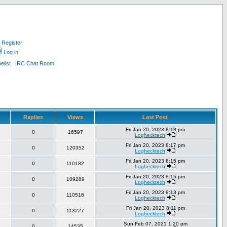
Register
Log in
list
IRC Chat Room
Replies
Views
Last Post
Fri Jan 20, 2023 8:18 pm
0
16597
Loghecktech
Fri Jan 20, 2023 8:17 pm
0
120352
Loghecktech
Fri Jan 20, 2023 8:15 pm
0
110182
Loghecktech
Fri Jan 20, 2023 8:15 pm
0
109289
Loghecktech
Fri Jan 20, 2023 8:13 pm
0
110516
Loghecktech
Fri Jan 20, 2023 8:11 pm
0
113227
Loghecktech
Sun Feb 07, 2021 1:20 pm
0
14535