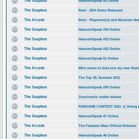
The Soapbox
HamsterSpeak 55 Online
The Soapbox
Ruin - 25% Demo Released
The Arcade
Ruin - Playtester(s) and Musician N
The Soapbox
HamsterSpeak #54 Online
The Soapbox
HamsterSpeak #53 Online
The Soapbox
HamsterSpeak #52 Online
The Soapbox
HamsterSpeak 51 Online
The Arcade
Who wants to beta test my new flas
The Soapbox
The Top 30, Summer 2011
The Soapbox
HamsterSpeak #50 Online
The Soapbox
Zenzizenzic stable release
The Soapbox
FANGAME CONTEST 2011 -(( Voting )
The Soapbox
HamsterSpeak 47 Online
The Arcade
The Farplane Wars Official Release!
The Soapbox
HamsterSpeak 46 Online