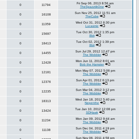
Fri Sep 06, 2013 8:56 am
0
11794
TheSpazztikOne
Sun Nov 25, 2012 11:51 am
0
16108
TheCube
Wed Oct 31, 2012 6:30 pm
0
11359
Lucasmic
Tue Oct 30, 2012 1:35 pm
0
15697
8bit
Tue Oct 02, 2012 1:39 pm
0
18413
8bit
Sun Jul 29, 2012 12:47 pm
0
14455
The Wobbler
Mon Jun 11, 2012 8:01 am
0
12428
Bob the Hamster
Mon May 07, 2012 5:06 pm
0
12181
The Wobbler
Sun Apr 01, 2012 6:13 pm
0
12376
The Wobbler
Sun Mar 04, 2012 3:12 pm
0
12235
The Wobbler
Wed Jan 18, 2012 5:40 pm
0
18313
Nepenthe
Tue Jan 10, 2012 12:08 pm
0
13424
SDHawk
Mon Jan 09, 2012 9:44 am
0
11234
The Wobbler
Sun Dec 04, 2011 4:19 pm
0
11138
The Wobbler
Sun Nov 06, 2011 4:58 pm