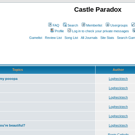
Castle Paradox
FAQ
Search
Memberlist
Usergroups
Profile
Log in to check your private messages
Gamelist
Review List
Song List
All Journals
Site Stats
Search Game
Topics
Author
 my pooopa
Loghecktech
Loghecktech
Loghecktech
Loghecktech
Loghecktech
you're beautiful?
Loghecktech
Ronin Catholic