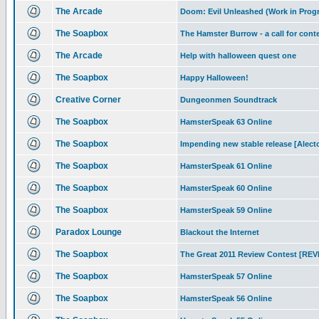
The Arcade
Doom: Evil Unleashed (Work in Prog
The Soapbox
The Hamster Burrow - a call for cont
The Arcade
Help with halloween quest one
The Soapbox
Happy Halloween!
Creative Corner
Dungeonmen Soundtrack
The Soapbox
HamsterSpeak 63 Online
The Soapbox
Impending new stable release [Alec
The Soapbox
HamsterSpeak 61 Online
The Soapbox
HamsterSpeak 60 Online
The Soapbox
HamsterSpeak 59 Online
Paradox Lounge
Blackout the Internet
The Soapbox
The Great 2011 Review Contest [RE
The Soapbox
HamsterSpeak 57 Online
The Soapbox
HamsterSpeak 56 Online