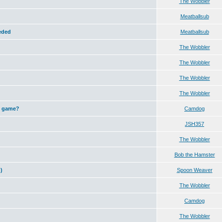
The Wobbler
Meatballsub
eeded
Meatballsub
The Wobbler
The Wobbler
The Wobbler
The Wobbler
h game?
Camdog
JSH357
The Wobbler
Bob the Hamster
)
Spoon Weaver
The Wobbler
Camdog
The Wobbler