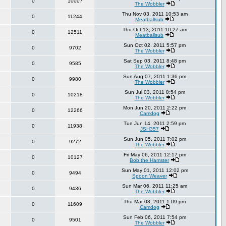
0
10007
The Wobbler
Thu Nov 03, 2011 10:53 am
0
11244
Meatballsub
Thu Oct 13, 2011 10:27 am
0
12511
Meatballsub
Sun Oct 02, 2011 5:57 pm
0
9702
The Wobbler
Sat Sep 03, 2011 8:48 pm
0
9585
The Wobbler
Sun Aug 07, 2011 1:36 pm
0
9980
The Wobbler
Sun Jul 03, 2011 8:54 pm
0
10218
The Wobbler
Mon Jun 20, 2011 2:22 pm
0
12266
Camdog
Tue Jun 14, 2011 2:59 pm
0
11938
JSH357
Sun Jun 05, 2011 7:02 pm
0
9272
The Wobbler
Fri May 06, 2011 12:17 pm
0
10127
Bob the Hamster
Sun May 01, 2011 12:02 pm
0
9494
Spoon Weaver
Sun Mar 06, 2011 11:25 am
0
9436
The Wobbler
Thu Mar 03, 2011 1:09 pm
0
11609
Camdog
Sun Feb 06, 2011 7:54 pm
0
9501
The Wobbler