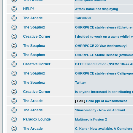
HELP!
Attack name not displaying
The Arcade
TutOHRial
The Soapbox
OHRRPGCE stable release (Etheldre
Creative Corner
I decided to work on a game while I 
The Soapbox
OHRRPGCE 20 Year Anniversary!
The Soapbox
OHRRPGCE Stable Release (Dwimmer
Creative Corner
BTTF Friend Fiction (NSFW! 18+++
The Soapbox
OHRRPGCE stable release Callipygo
The Soapbox
Twitter
Creative Corner
Is anyone interested in contributing 
The Arcade
[ Poll ]
Hello ppl of awesomeness
The Arcade
Slimeomancy - Now on Android
Paradox Lounge
Multimedia Fusion 2
The Arcade
C. Kane - Now available. A Complete