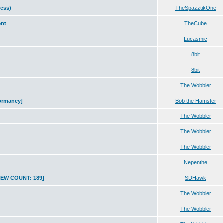
ress)
TheSpazztikOne
ent
TheCube
Lucasmic
8bit
8bit
The Wobbler
tormancy]
Bob the Hamster
The Wobbler
The Wobbler
The Wobbler
Nepenthe
VIEW COUNT: 189]
SDHawk
The Wobbler
The Wobbler