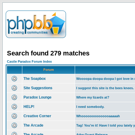
Search found 279 matches
Castle Paradox Forum Index
Forum
The Soapbox
Woooopa doopa doopa I got love in
Site Suggestions
I suggest this site is the bees knees.
Paradox Lounge
Where my lizards at?
HELP!
I need somebody.
Creative Corner
Whoooooooooooooaaaaah
The Arcade
Tag! You're it! Have I told you lately 
The Arcade
Athe Quest Release