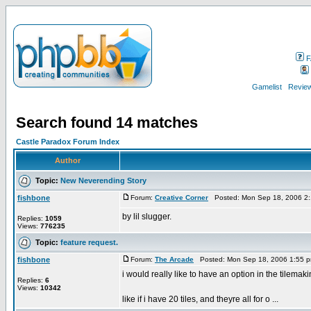
F
Gamelist
Review
Search found 14 matches
Castle Paradox Forum Index
Author
Topic:
New Neverending Story
fishbone
Forum:
Creative Corner
Posted: Mon Sep 18, 2006 2
by lil slugger.
Replies:
1059
Views:
776235
Topic:
feature request.
fishbone
Forum:
The Arcade
Posted: Mon Sep 18, 2006 1:55 
i would really like to have an option in the tilemak
Replies:
6
Views:
10342
like if i have 20 tiles, and theyre all for o ...