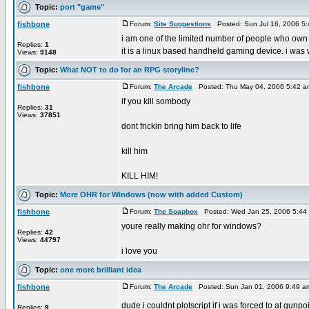
Topic:
port "game"
fishbone
Forum:
Site Suggestions
Posted: Sun Jul 16, 2006 5
i am one of the limited number of people who own
Replies:
1
it is a linux based handheld gaming device. i was
Views:
9148
Topic:
What NOT to do for an RPG storyline?
fishbone
Forum:
The Arcade
Posted: Thu May 04, 2006 5:42 
if you kill sombody
Replies:
31
Views:
37851
dont frickin bring him back to life
kill him
KILL HIM!
Topic:
More OHR for Windows (now with added Custom)
fishbone
Forum:
The Soapbox
Posted: Wed Jan 25, 2006 5:44
youre really making ohr for windows?
Replies:
42
Views:
44797
i love you
Topic:
one more brilliant idea
fishbone
Forum:
The Arcade
Posted: Sun Jan 01, 2006 9:49 a
dude i couldnt plotscript if i was forced to at gunpo
Replies:
9