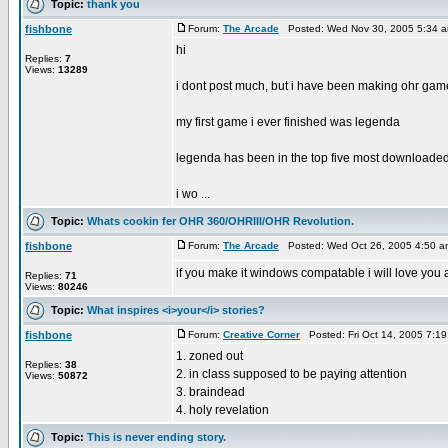
Topic:
thank you
fishbone
Forum:
The Arcade
Posted: Wed Nov 30, 2005 5:34 
hi
Replies:
7
Views:
13289
i dont post much, but i have been making ohr game
my first game i ever finished was legenda
legenda has been in the top five most downloade
i wo ...
Topic:
Whats cookin fer OHR 360/OHRIII/OHR Revolution.
fishbone
Forum:
The Arcade
Posted: Wed Oct 26, 2005 4:50 
if you make it windows compatable i will love you a
Replies:
71
Views:
80246
Topic:
What inspires <i>your</i> stories?
fishbone
Forum:
Creative Corner
Posted: Fri Oct 14, 2005 7:1
1. zoned out
Replies:
38
2. in class supposed to be paying attention
Views:
50872
3. braindead
4. holy revelation
Topic:
This is never ending story.