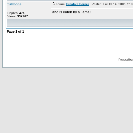
fishbone
Forum:
Creative Corner
Posted: Fri Oct 14, 2005 7:1
and is eaten by a llama!
Replies:
475
Views:
397767
Page
1
of
1
Powered by