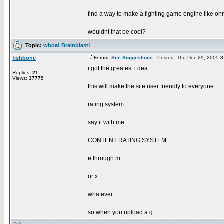
find a way to make a fighting game engine like oh
wouldnt that be cool?
Topic:
whoa! Brainblast!
fishbone
Forum:
Site Suggestions
Posted: Thu Dec 29, 2005 8
i got the greatest i dea
Replies:
21
Views:
37779
this will make the site user friendly to everyone
rating system
say it with me
CONTENT RATING SYSTEM
e through m
or x
whatever
so when you upload a g ...