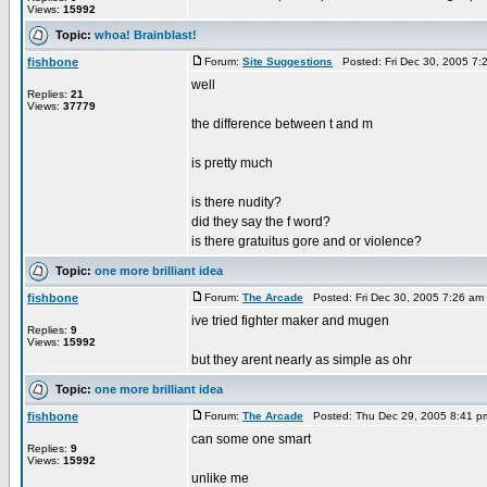
Views:
15992
Topic:
whoa! Brainblast!
fishbone
Forum:
Site Suggestions
Posted: Fri Dec 30, 2005 7
well
Replies:
21
Views:
37779
the difference between t and m
is pretty much
is there nudity?
did they say the f word?
is there gratuitus gore and or violence?
Topic:
one more brilliant idea
fishbone
Forum:
The Arcade
Posted: Fri Dec 30, 2005 7:26 am
ive tried fighter maker and mugen
Replies:
9
Views:
15992
but they arent nearly as simple as ohr
Topic:
one more brilliant idea
fishbone
Forum:
The Arcade
Posted: Thu Dec 29, 2005 8:41 p
can some one smart
Replies:
9
Views:
15992
unlike me