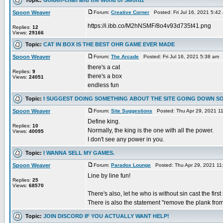
Spoon Weaver
Forum:
Creative Corner
Posted: Fri Jul 16, 2021 5:4
https://i.ibb.co/M2hNSMF/8o4v93d735t41.png
Replies:
12
Views:
29166
Topic:
CAT IN BOX IS THE BEST OHR GAME EVER MADE
Spoon Weaver
Forum:
The Arcade
Posted: Fri Jul 16, 2021 5:38 am
there's a cat
Replies:
9
there's a box
Views:
24051
endless fun
Topic:
I SUGGEST DOING SOMETHING ABOUT THE SITE GOING DOWN S
Spoon Weaver
Forum:
Site Suggestions
Posted: Thu Apr 29, 2021 1
Define king.
Replies:
10
Normally, the king is the one with all the power.
Views:
40095
I don't see any power in you.
Topic:
I WANNA SELL MY GAMES.
Spoon Weaver
Forum:
Paradox Lounge
Posted: Thu Apr 29, 2021 11
Line by line fun!
Replies:
25
Views:
68570
There's also, let he who is without sin cast the first
There is also the statement "remove the plank from
Topic:
JOIN DISCORD IF YOU ACTUALLY WANT HELP!