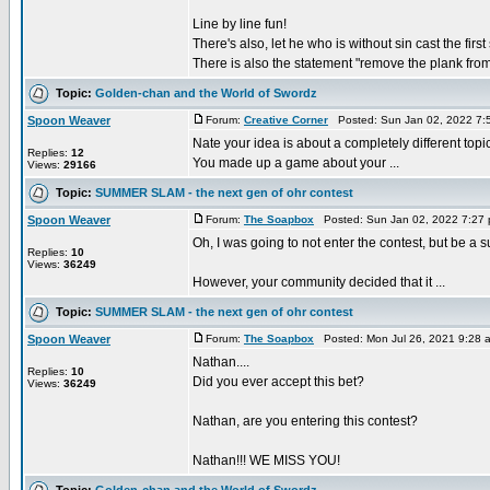
Line by line fun!
There's also, let he who is without sin cast the first
There is also the statement "remove the plank from
Topic:
Golden-chan and the World of Swordz
Spoon Weaver
Forum:
Creative Corner
Posted: Sun Jan 02, 2022 7:
Nate your idea is about a completely different topic
Replies:
12
You made up a game about your ...
Views:
29166
Topic:
SUMMER SLAM - the next gen of ohr contest
Spoon Weaver
Forum:
The Soapbox
Posted: Sun Jan 02, 2022 7:27
Oh, I was going to not enter the contest, but be a s
Replies:
10
Views:
36249
However, your community decided that it ...
Topic:
SUMMER SLAM - the next gen of ohr contest
Spoon Weaver
Forum:
The Soapbox
Posted: Mon Jul 26, 2021 9:28 
Nathan....
Replies:
10
Did you ever accept this bet?
Views:
36249
Nathan, are you entering this contest?
Nathan!!! WE MISS YOU!
Topic:
Golden-chan and the World of Swordz