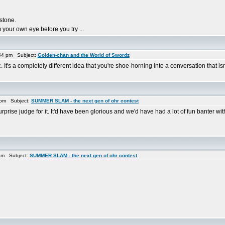
 stone.
 your own eye before you try ...
54 pm Subject:
Golden-chan and the World of Swordz
. It's a completely different idea that you're shoe-horning into a conversation that is
 pm Subject:
SUMMER SLAM - the next gen of ohr contest
urprise judge for it. It'd have been glorious and we'd have had a lot of fun banter wi
am Subject:
SUMMER SLAM - the next gen of ohr contest