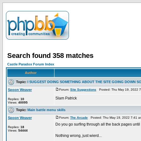
Search found 358 matches
Castle Paradox Forum Index
Author
Topic:
I SUGGEST DOING SOMETHING ABOUT THE SITE GOING DOWN S
Spoon Weaver
Forum:
Site Suggestions
Posted: Thu May 19, 2022 
Slam Patrick
Replies:
10
Views:
40095
Topic:
Main battle menu skills
Spoon Weaver
Forum:
The Arcade
Posted: Thu May 19, 2022 7:41 
Do you go surfing through all the back pages until
Replies:
18
Views:
54444
Nothing wrong, just wierd...