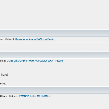
 am Subject:
So we're going to BAN you Eggie
bject:
JOIN DISCORD IF YOU ACTUALLY WANT HELP!
 hero)
game.
:43 pm Subject:
I WANNA SELL MY GAMES.