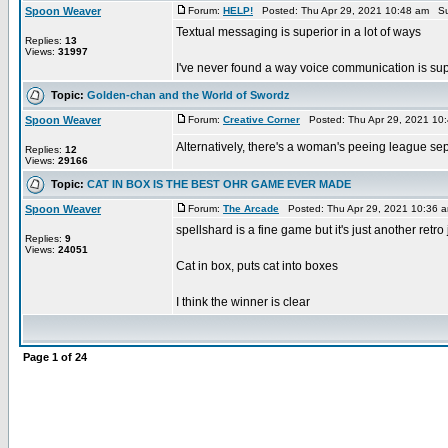
Spoon Weaver
Forum:
HELP!
Posted: Thu Apr 29, 2021 10:48 am Su
Textual messaging is superior in a lot of ways
Replies:
13
Views:
31997
I've never found a way voice communication is supe
Topic:
Golden-chan and the World of Swordz
Spoon Weaver
Forum:
Creative Corner
Posted: Thu Apr 29, 2021 10
Alternatively, there's a woman's peeing league se
Replies:
12
Views:
29166
Topic:
CAT IN BOX IS THE BEST OHR GAME EVER MADE
Spoon Weaver
Forum:
The Arcade
Posted: Thu Apr 29, 2021 10:36 
spellshard is a fine game but it's just another ret
Replies:
9
Views:
24051
Cat in box, puts cat into boxes
I think the winner is clear
Page
1
of
24