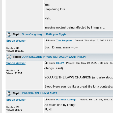
Yes.
Stop doing this.
Nah.
Imagine not just being affected by things s ...
Topic:
So we're going to BAN you Eggie
Spoon Weaver
Forum:
The Soapbox
Posted: Thu May 19, 2022 7:37
Such Drama, many wow
Replies:
33
Views:
100141
Topic:
JOIN DISCORD IF YOU ACTUALLY WANT HELP!
Spoon Weaver
Forum:
HELP!
Posted: Thu May 19, 2022 7:36 am Su
{things I said}
Replies:
13
Views:
31997
YOU ARE THE LAWN CHAMPION (and also stoop
Stoop Hero sounds like a great title for a contest 
Topic:
I WANNA SELL MY GAMES.
Spoon Weaver
Forum:
Paradox Lounge
Posted: Sun Jan 02, 2022 8
So much line by lining!
Replies:
25
FUN!
Views:
68570