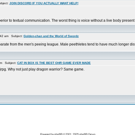
bject:
JOIN DISCORD IF YOU ACTUALLY WANT HELP!
rior to textual communication. The worst thing is voice without a live body present 
:42 am Subject:
Golden-chan and the World of Swordz
parate from the men's peeing league. Male peethletes tend to have much longer dista
am Subject:
CAT IN BOX IS THE BEST OHR GAME EVER MADE
ro jrpg. Why not just play dragon warrior? Same game.
Powered by
phpBB
© 2001, 2005 phpBB Group