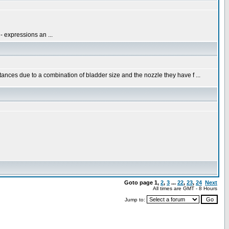
- expressions an ...
nces due to a combination of bladder size and the nozzle they have f ...
Goto page
1
,
2
,
3
...
22
,
23
,
24
Next
All times are GMT - 8 Hours
Jump to: