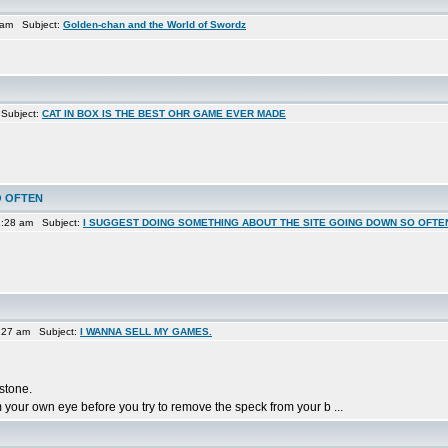
2 am Subject:
Golden-chan and the World of Swordz
 Subject:
CAT IN BOX IS THE BEST OHR GAME EVER MADE
O OFTEN
1:28 am Subject:
I SUGGEST DOING SOMETHING ABOUT THE SITE GOING DOWN SO OFTE
:27 am Subject:
I WANNA SELL MY GAMES.
 stone.
 your own eye before you try to remove the speck from your b ...