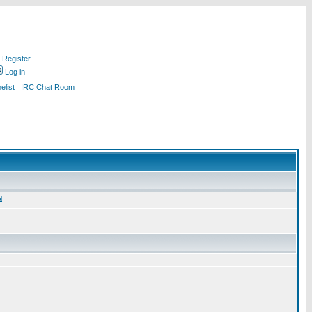
Register
Log in
list
IRC Chat Room
N