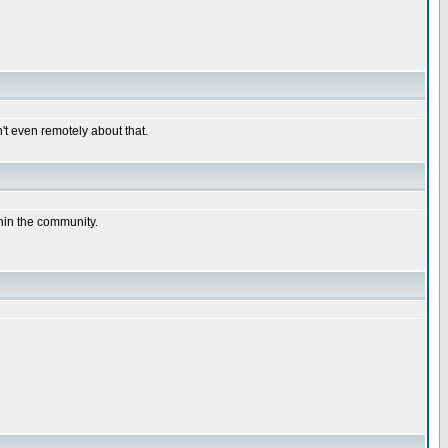
n't even remotely about that.
thin the community.