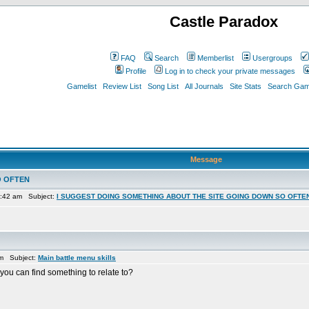
Castle Paradox
FAQ
Search
Memberlist
Usergroups
Profile
Log in to check your private messages
Gamelist
Review List
Song List
All Journals
Site Stats
Search Game
Message
O OFTEN
7:42 am Subject:
I SUGGEST DOING SOMETHING ABOUT THE SITE GOING DOWN SO OFTE
am Subject:
Main battle menu skills
 you can find something to relate to?