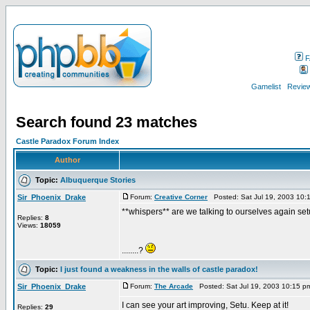
F
Gamelist
Review
Search found 23 matches
Castle Paradox Forum Index
Author
Topic:
Albuquerque Stories
Sir_Phoenix_Drake
Forum:
Creative Corner
Posted: Sat Jul 19, 2003 10:
**whispers** are we talking to ourselves again se
Replies:
8
Views:
18059
........?
Topic:
I just found a weakness in the walls of castle paradox!
Sir_Phoenix_Drake
Forum:
The Arcade
Posted: Sat Jul 19, 2003 10:15 
I can see your art improving, Setu. Keep at it!
Replies:
29