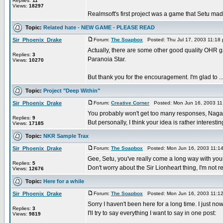
Replies:
11
Views:
18297
Realmsoft's first project was a game that Setu made
Topic:
Related hate - NEW GAME - PLEASE READ
Sir_Phoenix_Drake
Forum:
The Soapbox
Posted: Thu Jul 17, 2003 11:18
Actually, there are some other good quality OHR 
Replies:
3
Paranoia Star.
Views:
10270
But thank you for the encouragement. I'm glad to ..
Topic:
Project "Deep Within"
Sir_Phoenix_Drake
Forum:
Creative Corner
Posted: Mon Jun 16, 2003 11
You probably won't get too many responses, Naga
Replies:
9
But personally, I think your idea is rather interestin
Views:
17185
Topic:
NKR Sample Trax
Sir_Phoenix_Drake
Forum:
The Soapbox
Posted: Mon Jun 16, 2003 11:1
Gee, Setu, you've really come a long way with your m
Replies:
5
Don't worry about the Sir Lionheart thing, I'm not re
Views:
12676
Topic:
Here for a while
Sir_Phoenix_Drake
Forum:
The Soapbox
Posted: Mon Jun 16, 2003 11:1
Sorry I haven't been here for a long time. I just 
Replies:
3
I'll try to say everything I want to say in one post:
Views:
9819
...