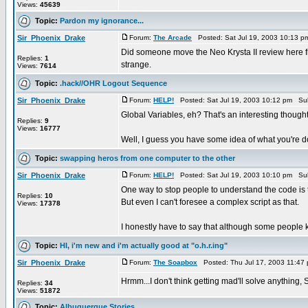
Views:
45639
Topic:
Pardon my ignorance...
Sir_Phoenix_Drake
Forum:
The Arcade
Posted: Sat Jul 19, 2003 10:13 
Did someone move the Neo Krysta II review here fr
Replies:
1
strange.
Views:
7614
Topic:
.hack//OHR Logout Sequence
Sir_Phoenix_Drake
Forum:
HELP!
Posted: Sat Jul 19, 2003 10:12 pm Su
Global Variables, eh? That's an interesting though
Replies:
9
Views:
16777
Well, I guess you have some idea of what you're d
Topic:
swapping heros from one computer to the other
Sir_Phoenix_Drake
Forum:
HELP!
Posted: Sat Jul 19, 2003 10:10 pm Su
One way to stop people to understand the code is 
Replies:
10
But even I can't foresee a complex script as that.
Views:
17378
I honestly have to say that although some people ke
Topic:
HI, i'm new and i'm actually good at "o.h.r.ing"
Sir_Phoenix_Drake
Forum:
The Soapbox
Posted: Thu Jul 17, 2003 11:47
Hrmm...I don't think getting mad'll solve anything, Se
Replies:
34
Views:
51872
Topic:
Albuquerque Stories