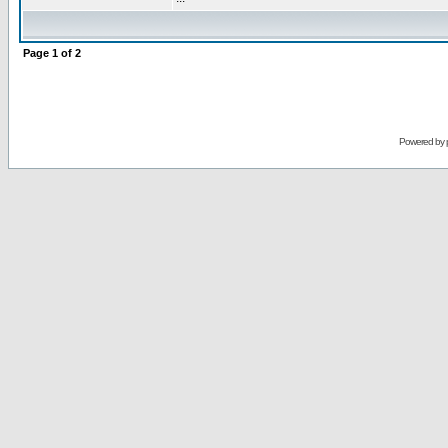
Page
1
of
2
Powered by