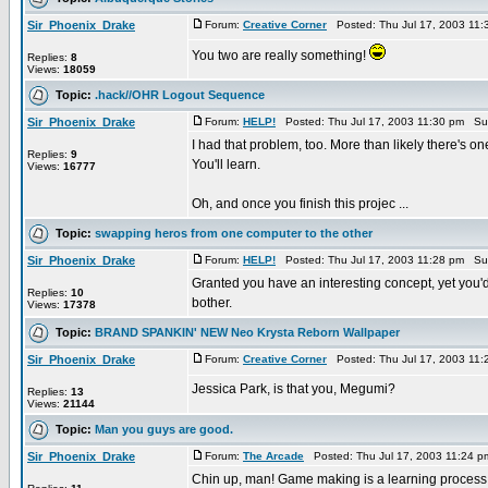
Sir_Phoenix_Drake
Forum:
Creative Corner
Posted: Thu Jul 17, 2003 11
You two are really something!
Replies:
8
Views:
18059
Topic:
.hack//OHR Logout Sequence
Sir_Phoenix_Drake
Forum:
HELP!
Posted: Thu Jul 17, 2003 11:30 pm Su
I had that problem, too. More than likely there's one
Replies:
9
You'll learn.
Views:
16777
Oh, and once you finish this projec ...
Topic:
swapping heros from one computer to the other
Sir_Phoenix_Drake
Forum:
HELP!
Posted: Thu Jul 17, 2003 11:28 pm Su
Granted you have an interesting concept, yet you'd 
Replies:
10
bother.
Views:
17378
Topic:
BRAND SPANKIN' NEW Neo Krysta Reborn Wallpaper
Sir_Phoenix_Drake
Forum:
Creative Corner
Posted: Thu Jul 17, 2003 11
Jessica Park, is that you, Megumi?
Replies:
13
Views:
21144
Topic:
Man you guys are good.
Sir_Phoenix_Drake
Forum:
The Arcade
Posted: Thu Jul 17, 2003 11:24 
Chin up, man! Game making is a learning process. Y