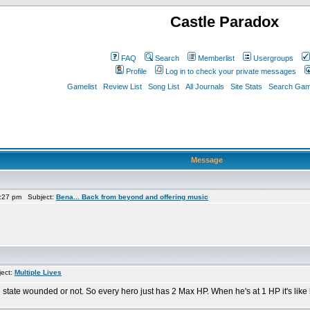
Castle Paradox
FAQ
Search
Memberlist
Usergroups
Profile
Log in to check your private messages
Gamelist
Review List
Song List
All Journals
Site Stats
Search Game
Message
:27 pm Subject:
Bena... Back from beyond and offering music
ect:
Multiple Lives
 state wounded or not. So every hero just has 2 Max HP. When he's at 1 HP it's like 