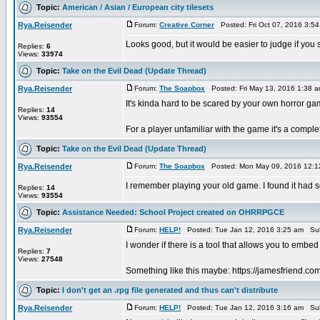
Topic:
American / Asian / European city tilesets
Rya.Reisender
Forum:
Creative Corner
Posted: Fri Oct 07, 2016 3:5
Looks good, but it would be easier to judge if you
Replies:
6
Views:
33974
Topic:
Take on the Evil Dead (Update Thread)
Rya.Reisender
Forum:
The Soapbox
Posted: Fri May 13, 2016 1:38 
It's kinda hard to be scared by your own horror gam
Replies:
14
Views:
93554
For a player unfamiliar with the game it's a compl
Topic:
Take on the Evil Dead (Update Thread)
Rya.Reisender
Forum:
The Soapbox
Posted: Mon May 09, 2016 12:1
I remember playing your old game. I found it had so
Replies:
14
Views:
93554
Topic:
Assistance Needed: School Project created on OHRRPGCE
Rya.Reisender
Forum:
HELP!
Posted: Tue Jan 12, 2016 3:25 am Sub
I wonder if there is a tool that allows you to em
Replies:
7
Views:
27548
Something like this maybe: https://jamesfriend.c
Topic:
I don't get an .rpg file generated and thus can't distribute
Rya.Reisender
Forum:
HELP!
Posted: Tue Jan 12, 2016 3:16 am Sub