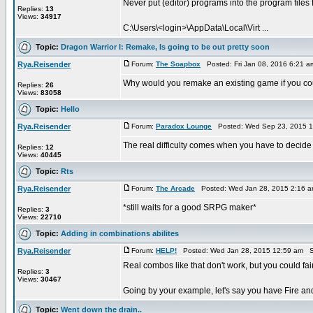
Never put (editor) programs into the program files 
Replies:
13
Views:
34917
C:\Users\<login>\AppData\Local\Virt ...
Topic:
Dragon Warrior I: Remake, Is going to be out pretty soon
Rya.Reisender
Forum:
The Soapbox
Posted: Fri Jan 08, 2016 6:21 
Why would you remake an existing game if you co
Replies:
26
Views:
83058
Topic:
Hello
Rya.Reisender
Forum:
Paradox Lounge
Posted: Wed Sep 23, 2015 1
The real difficulty comes when you have to deci
Replies:
12
Views:
40445
Topic:
Rts
Rya.Reisender
Forum:
The Arcade
Posted: Wed Jan 28, 2015 2:16 
*still waits for a good SRPG maker*
Replies:
3
Views:
22710
Topic:
Adding in combinations abilites
Rya.Reisender
Forum:
HELP!
Posted: Wed Jan 28, 2015 12:59 am S
Real combos like that don't work, but you could fair
Replies:
3
Views:
30467
Going by your example, let's say you have Fire and
Topic:
Went down the drain..