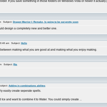
folder. If you save something in those folders on Windows Vista or newer it actually 
am Subject:
Dragon Warrior I: Remake, Is going to be out pretty soon
uld design a completely new and better one.
0:46 am Subject:
Hello
de between making what you are good at and making what you enjoy making.
am Subject:
Rts
ubject:
Adding in combinations abilites
ly easily create seperate spells.
 Ice and want to combine it to Water. You could simply create ...