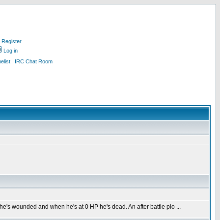
Register
Log in
list
IRC Chat Room
he's wounded and when he's at 0 HP he's dead. An after battle plo ...