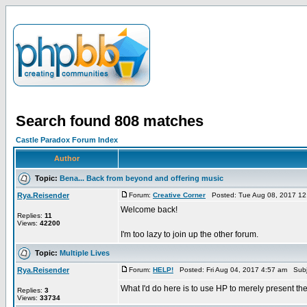
Search found 808 matches
Castle Paradox Forum Index
Author
Topic:
Bena... Back from beyond and offering music
Rya.Reisender
Forum:
Creative Corner
Posted: Tue Aug 08, 2017 12
Welcome back!
Replies:
11
Views:
42200
I'm too lazy to join up the other forum.
Topic:
Multiple Lives
Rya.Reisender
Forum:
HELP!
Posted: Fri Aug 04, 2017 4:57 am Subj
What I'd do here is to use HP to merely present the
Replies:
3
Views:
33734