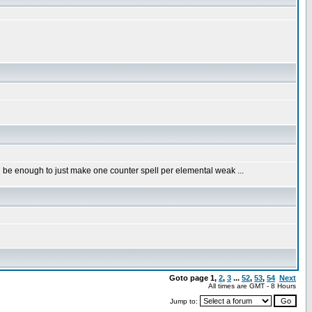
 be enough to just make one counter spell per elemental weak ...
Goto page
1
,
2
,
3
...
52
,
53
,
54
Next
All times are GMT - 8 Hours
Jump to: