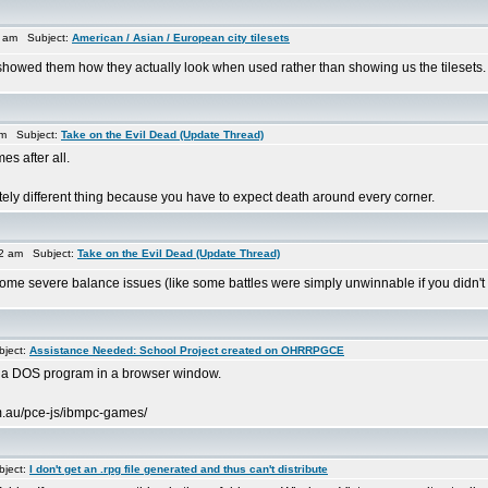
4 am Subject:
American / Asian / European city tilesets
 showed them how they actually look when used rather than showing us the tilesets. 
am Subject:
Take on the Evil Dead (Update Thread)
es after all.
etely different thing because you have to expect death around every corner.
2 am Subject:
Take on the Evil Dead (Update Thread)
me severe balance issues (like some battles were simply unwinnable if you didn't keep 
ject:
Assistance Needed: School Project created on OHRRPGCE
bed a DOS program in a browser window.
om.au/pce-js/ibmpc-games/
ject:
I don't get an .rpg file generated and thus can't distribute