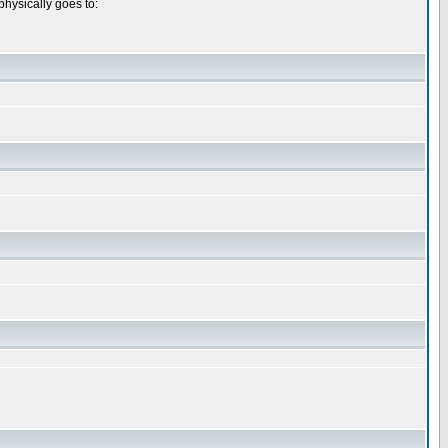
physically goes to: