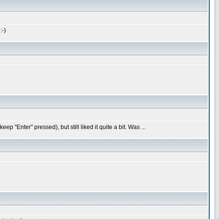
:-)
"Enter" pressed), but still liked it quite a bit. Was ...