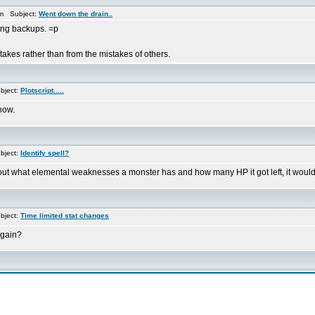
am Subject:
Went down the drain..
king backups. =p
akes rather than from the mistakes of others.
bject:
Plotscript.....
now.
bject:
Identify spell?
out what elemental weaknesses a monster has and how many HP it got left, it would
bject:
Time limited stat changes
again?