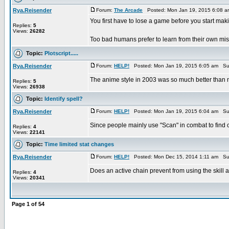
Rya.Reisender
Forum:
The Arcade
Posted: Mon Jan 19, 2015 6:08 
You first have to lose a game before you start ma
Replies:
5
Views:
26282
Too bad humans prefer to learn from their own mist
Topic:
Plotscript.....
Rya.Reisender
Forum:
HELP!
Posted: Mon Jan 19, 2015 6:05 am Su
The anime style in 2003 was so much better than 
Replies:
5
Views:
26938
Topic:
Identify spell?
Rya.Reisender
Forum:
HELP!
Posted: Mon Jan 19, 2015 6:04 am Su
Since people mainly use "Scan" in combat to find 
Replies:
4
Views:
22141
Topic:
Time limited stat changes
Rya.Reisender
Forum:
HELP!
Posted: Mon Dec 15, 2014 1:11 am Su
Does an active chain prevent from using the skill 
Replies:
4
Views:
20341
Page
1
of
54