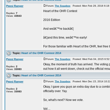
Pepsi Ranger
Forum:
The Soapbox
Posted: Mon Feb 29, 2016 6:18
Heart of the OHR Contest
Replies:
7
Views:
43843
2016 Edition
And weâ€™re backâ€¦
â€¦and this time, weâ€™re early!
For those familiar with Heart of the OHR, feel free to
Topic:
Heart of the OHR Contest 2014
Pepsi Ranger
Forum:
The Soapbox
Posted: Wed Feb 04, 2015 6:52
Okay, the moment of truth has arrived. The voting
Replies:
2
out how it all went down, check out the official resul
Views:
33083
Topic:
Heart of the OHR Contest 2014
Pepsi Ranger
Forum:
The Soapbox
Posted: Mon Dec 15, 2014 10:2
Okay, I gave you guys an extra day due to a combin
Replies:
2
officially over. Yay.
Views:
33083
So, what's next? Now we vote.
Vot ...