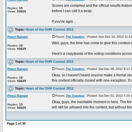
Scores are compiled and the official results feat
Replies:
15
before I can call it a wrap.
Views:
53629
If you've agre ...
Topic:
Heart of the OHR Contest 2012
Pepsi Ranger
Forum:
The Soapbox
Posted: Sun Dec 16, 2012 11:2
Well, guys, the time has come to give this contest 
Replies:
15
Views:
53629
Here's a copy/paste of the voting conditions accordi
Topic:
Heart of the OHR Contest 2012
Pepsi Ranger
Forum:
The Soapbox
Posted: Sat Dec 08, 2012 8:17
Okay, so I haven't heard anyone make a formal requ
Replies:
15
this contest officially closed with one exception. If a 
Views:
53629
Topic:
Heart of the OHR Contest 2012
Pepsi Ranger
Forum:
The Soapbox
Posted: Sat Dec 01, 2012 7:10
Okay, guys, the inevitable moment is here. The f
Replies:
15
will still be allowed into the contest, but without the
Views:
53629
Page
1
of
30