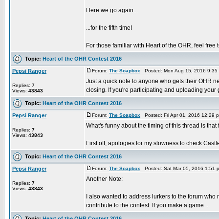
Here we go again...
...for the fifth time!
For those familiar with Heart of the OHR, feel free 
Topic:
Heart of the OHR Contest 2016
Pepsi Ranger
Forum:
The Soapbox
Posted: Mon Aug 15, 2016 9:35
Just a quick note to anyone who gets their OHR n
Replies:
7
closing. If you're participating and uploading your 
Views:
43843
Topic:
Heart of the OHR Contest 2016
Pepsi Ranger
Forum:
The Soapbox
Posted: Fri Apr 01, 2016 12:29
What's funny about the timing of this thread is th
Replies:
7
Views:
43843
First off, apologies for my slowness to check Castle
Topic:
Heart of the OHR Contest 2016
Pepsi Ranger
Forum:
The Soapbox
Posted: Sat Mar 05, 2016 1:51 
Another Note:
Replies:
7
Views:
43843
I also wanted to address lurkers to the forum who 
contribute to the contest. If you make a game ...
Topic:
Heart of the OHR Contest 2016