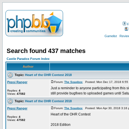
F
Gamelist
Review
Search found 437 matches
Castle Paradox Forum Index
Author
Topic:
Heart of the OHR Contest 2018
Pepsi Ranger
Forum:
The Soapbox
Posted: Mon Dec 17, 2018 6:55
Just a reminder to anyone participating from thi
Replies:
4
still provide bugfixes to uploaded games until Satur
Views:
47582
Topic:
Heart of the OHR Contest 2018
Pepsi Ranger
Forum:
The Soapbox
Posted: Mon Apr 30, 2018 3:16
Heart of the OHR Contest
Replies:
4
Views:
47582
2018 Edition