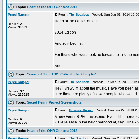
Topic:
Heart of the OHR Contest 2014
Pepsi Ranger
Forum:
The Soapbox
Posted: Sun Jun 01, 2014 12:0
Heart of the OHR Contest
Replies:
2
Views:
33083
2014 Edition
And so it begins...
For those who were looking forward to this moment,
And, ...
Topic:
Sword of Jade 1.12: Critical attack bug fix!
Pepsi Ranger
Forum:
The Soapbox
Posted: Tue Mar 05, 2013 9:15
Hey Fyrewulff, about the music. Have you been aski
Replies:
97
sure there are plenty of newer people who would lo
Views:
225515
Topic:
Secret Fenrir Project Screenshots
Pepsi Ranger
Forum:
Creative Corner
Posted: Sun Jan 27, 2013 2:
A new Fenrir RPG = awesome. Even if the heroes ar
Replies:
8
2014 release in the neighborhood of, say, June - N
Views:
33700
Topic:
Heart of the OHR Contest 2012
Pepsi Ranger
Forum:
The Soapbox
Posted: Sun Jan 20, 2013 10:2