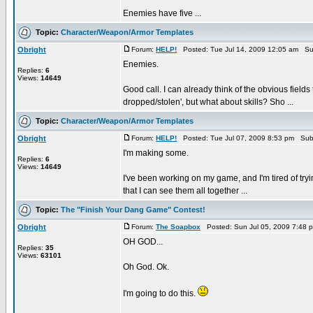
Enemies have five ...
Topic:
Character/Weapon/Armor Templates
Obright
Forum:
HELP!
Posted: Tue Jul 14, 2009 12:05 am Su
Enemies.
Replies:
6
Views:
14649
Good call. I can already think of the obvious fields
dropped/stolen', but what about skills? Sho ...
Topic:
Character/Weapon/Armor Templates
Obright
Forum:
HELP!
Posted: Tue Jul 07, 2009 8:53 pm Sub
I'm making some.
Replies:
6
Views:
14649
I've been working on my game, and I'm tired of tryi
that I can see them all together ...
Topic:
The "Finish Your Dang Game" Contest!
Obright
Forum:
The Soapbox
Posted: Sun Jul 05, 2009 7:48 
OH GOD...
Replies:
35
Views:
63101
Oh God. Ok.
I'm going to do this.