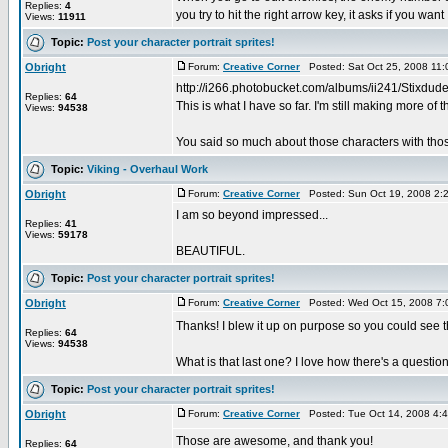
Replies:
4
you try to hit the right arrow key, it asks if you want .
Views:
11911
Topic:
Post your character portrait sprites!
Obright
Forum:
Creative Corner
Posted: Sat Oct 25, 2008 11
http://i266.photobucket.com/albums/ii241/Stixdude/
Replies:
64
This is what I have so far. I'm still making more of t
Views:
94538
You said so much about those characters with those
Topic:
Viking - Overhaul Work
Obright
Forum:
Creative Corner
Posted: Sun Oct 19, 2008 2:
I am so beyond impressed...
Replies:
41
Views:
59178
BEAUTIFUL.
Topic:
Post your character portrait sprites!
Obright
Forum:
Creative Corner
Posted: Wed Oct 15, 2008 7:
Thanks! I blew it up on purpose so you could see t
Replies:
64
Views:
94538
What is that last one? I love how there's a question
Topic:
Post your character portrait sprites!
Obright
Forum:
Creative Corner
Posted: Tue Oct 14, 2008 4:
Those are awesome, and thank you!
Replies:
64