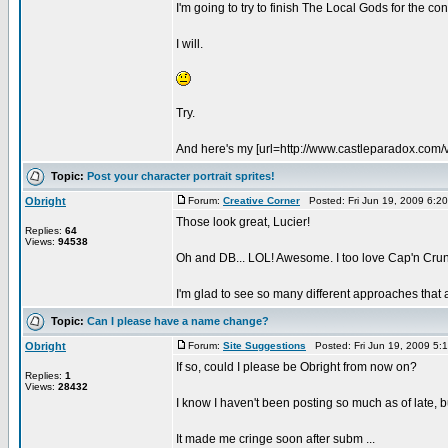
I'm going to try to finish The Local Gods for the con
I will.
Try.
And here's my [url=http://www.castleparadox.com/v
Topic:
Post your character portrait sprites!
Obright
Forum:
Creative Corner
Posted: Fri Jun 19, 2009 6:2
Those look great, Lucier!
Replies:
64
Views:
94538
Oh and DB... LOL! Awesome. I too love Cap'n Cru
I'm glad to see so many different approaches that a
Topic:
Can I please have a name change?
Obright
Forum:
Site Suggestions
Posted: Fri Jun 19, 2009 5:
If so, could I please be Obright from now on?
Replies:
1
Views:
28432
I know I haven't been posting so much as of late, b
It made me cringe soon after subm ...