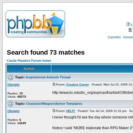
F
Gamelist
Review
Search found 73 matches
Castle Paradox Forum Index
Author
Topic:
Inspirational Artwork Thread
Obright
Forum:
Creative Corner
Posted: Wed Jul 15, 2009 10
http://www.bc.edu/bc_org/avp/cas/fnart/art/19th/be
Replies:
19
Views:
48575
Topic:
Character/Weapon/Armor Templates
Obright
Forum:
HELP!
Posted: Tue Jul 14, 2009 11:31 pm Su
I never thought I'd see the day where someone ref
Replies:
6
Views:
14649
Notice I said "MORE elaborate than RPG Maker 3".