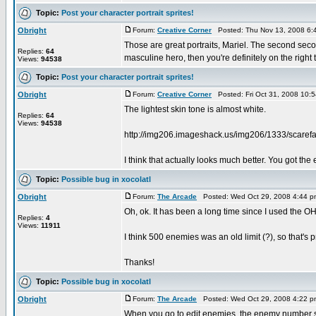
Topic:
Post your character portrait sprites!
Obright
Forum:
Creative Corner
Posted: Thu Nov 13, 2008 6:
Those are great portraits, Mariel. The second second
Replies:
64
masculine hero, then you're definitely on the right tr
Views:
94538
Topic:
Post your character portrait sprites!
Obright
Forum:
Creative Corner
Posted: Fri Oct 31, 2008 10:
The lightest skin tone is almost white.
Replies:
64
Views:
94538
http://img206.imageshack.us/img206/1333/scarefa
I think that actually looks much better. You got the 
Topic:
Possible bug in xocolatl
Obright
Forum:
The Arcade
Posted: Wed Oct 29, 2008 4:44 
Oh, ok. It has been a long time since I used the O
Replies:
4
Views:
11911
I think 500 enemies was an old limit (?), so that's 
Thanks!
Topic:
Possible bug in xocolatl
Obright
Forum:
The Arcade
Posted: Wed Oct 29, 2008 4:22 
When you go to edit enemies, the enemy number start