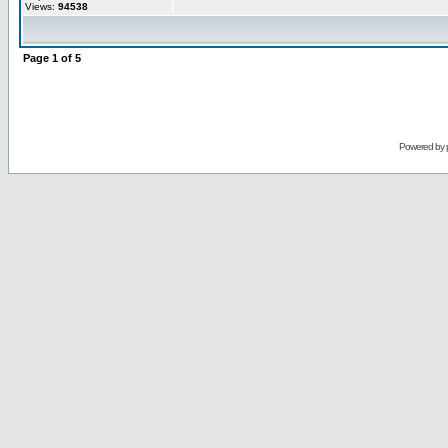
Views:
94538
Page
1
of
5
Powered by