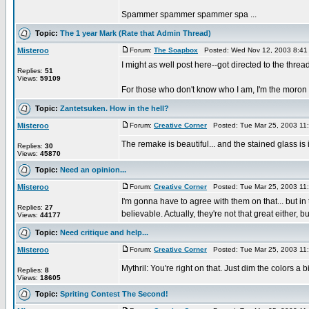
Spammer spammer spammer spa ...
Topic:
The 1 year Mark (Rate that Admin Thread)
Misteroo
Forum:
The Soapbox
Posted: Wed Nov 12, 2003 8:41
I might as well post here--got directed to the thread 
Replies:
51
Views:
59109
For those who don't know who I am, I'm the moron re
Topic:
Zantetsuken. How in the hell?
Misteroo
Forum:
Creative Corner
Posted: Tue Mar 25, 2003 11
The remake is beautiful... and the stained glass is
Replies:
30
Views:
45870
Topic:
Need an opinion...
Misteroo
Forum:
Creative Corner
Posted: Tue Mar 25, 2003 11
I'm gonna have to agree with them on that... but i
Replies:
27
believable. Actually, they're not that great either, but
Views:
44177
Topic:
Need critique and help...
Misteroo
Forum:
Creative Corner
Posted: Tue Mar 25, 2003 11
Mythril: You're right on that. Just dim the colors a b
Replies:
8
Views:
18605
Topic:
Spriting Contest The Second!