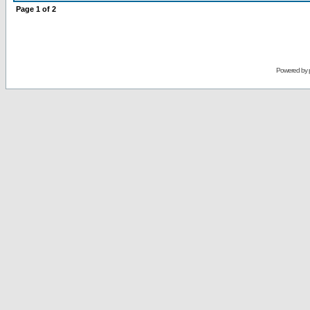
Page
1
of
2
Powered by