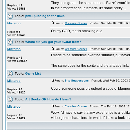
They look great... for some reason, Blaze's won't lo
Replies:
42
to their front/rear counterparts. It's some pretty ...
Views:
65588
Topic:
pixel-pushing to the limit.
Misteroo
Forum:
Creative Corner
Posted: Sun Mar 09, 2003 6:
Oh my GOD, that is amazing o_o
Replies:
5
Views:
13545
Topic:
Where did you get your avatar from?
Misteroo
Forum:
Creative Corner
Posted: Sun Mar 09, 2003 8:
I made mine sometime over the summer, but never fin
Replies:
49
Views:
120647
The same goes for the sprite and the artpage lin
Topic:
Game List
Misteroo
Forum:
Site Suggestions
Posted: Wed Feb 19, 2003 
Could someone possibly upload a copy of Magnus on
Replies:
24
Views:
43820
Topic:
Art Books OR How do I learn?
Misteroo
Forum:
Creative Corner
Posted: Tue Feb 18, 2003 12
Wow. I'd have to say that my experience is a lot lik
Replies:
18
video game characters--in which I'd take a look at a
Views:
31622