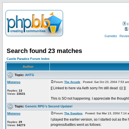
F
Gamelist
Review
Search found 23 matches
Castle Paradox Forum Index
Author
Topic:
AHTG
Misteroo
Forum:
The Arcade
Posted: Sat Oct 23, 2004 7:53 a
[[ Linked to here via Aeth sorry I'm still dead :((( ]]
Replies:
13
Views:
22631
This is SO not happening. I appreciate the thought, 
Topic:
Generic RPG’s Second Update!
Misteroo
Forum:
The Soapbox
Posted: Sat Mar 13, 2004 7:14 
I played the earlier version, so I started out as the
Replies:
29
progress/battles went as follows:
Views:
34273