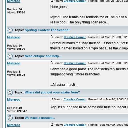
Misteroo
Forum:
Creative Corner
Posted: Tue Mar 25, 2003 11
Here goes!
Replies:
50
Views:
85520
Mythril: The tennis ball reminds me of The Mask a l
really cool. The only thing I can reco ...
Topic:
Spriting Contest The Second!
Misteroo
Forum:
Creative Corner
Posted: Sat Mar 22, 2003 12
Former humans that had their souls forced out of th
Replies:
50
they're named based on a typo because the villager
Views:
85520
Topic:
Need critique and help...
Misteroo
Forum:
Creative Corner
Posted: Sat Mar 22, 2003 12
Fenix has a good point. The roof definitely needs so
Replies:
8
suggest giving it more branches.
Views:
18605
...Missing in acti ...
Topic:
Where did you get your avatar from?
Misteroo
Forum:
Creative Corner
Posted: Mon Mar 10, 2003 6:
Yep, it's supposed to be some odd blue housecat Ó.o;
Replies:
49
Views:
120647
Topic:
We need a contest...
Misteroo
Forum:
Creative Corner
Posted: Sun Mar 09, 2003 6: