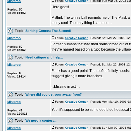
Misteroo
Forum:
Creative Corner
Posted: Tue Mar 25, 2003 11
Here goes!
Replies:
50
Views:
85552
Mythril: The tennis ball reminds me of The Mask a l
really cool. The only thing I can reco ...
Topic:
Spriting Contest The Second!
Misteroo
Forum:
Creative Corner
Posted: Sat Mar 22, 2003 12
Former humans that had their souls forced out of th
Replies:
50
they're named based on a typo because the villager
Views:
85552
Topic:
Need critique and help...
Misteroo
Forum:
Creative Corner
Posted: Sat Mar 22, 2003 12
Fenix has a good point. The roof definitely needs so
Replies:
8
suggest giving it more branches.
Views:
18614
...Missing in acti ...
Topic:
Where did you get your avatar from?
Misteroo
Forum:
Creative Corner
Posted: Mon Mar 10, 2003 6:
Yep, it's supposed to be some odd blue housecat Ó.o;
Replies:
49
Views:
120818
Topic:
We need a contest...
Misteroo
Forum:
Creative Corner
Posted: Sun Mar 09, 2003 6: