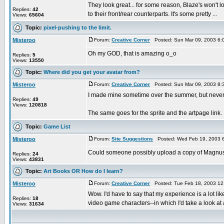
They look great... for some reason, Blaze's won't lo
Replies:
42
to their front/rear counterparts. It's some pretty ...
Views:
65604
Topic:
pixel-pushing to the limit.
Misteroo
Forum:
Creative Corner
Posted: Sun Mar 09, 2003 6:
Oh my GOD, that is amazing o_o
Replies:
5
Views:
13550
Topic:
Where did you get your avatar from?
Misteroo
Forum:
Creative Corner
Posted: Sun Mar 09, 2003 8:
I made mine sometime over the summer, but never fin
Replies:
49
Views:
120818
The same goes for the sprite and the artpage lin
Topic:
Game List
Misteroo
Forum:
Site Suggestions
Posted: Wed Feb 19, 2003 
Could someone possibly upload a copy of Magnus on
Replies:
24
Views:
43831
Topic:
Art Books OR How do I learn?
Misteroo
Forum:
Creative Corner
Posted: Tue Feb 18, 2003 12
Wow. I'd have to say that my experience is a lot lik
Replies:
18
video game characters--in which I'd take a look at a
Views:
31634