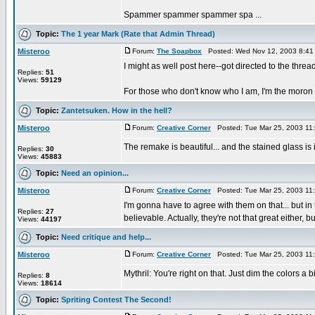
Spammer spammer spammer spa ...
Topic:
The 1 year Mark (Rate that Admin Thread)
Misteroo
Forum:
The Soapbox
Posted: Wed Nov 12, 2003 8:41
I might as well post here--got directed to the thread 
Replies:
51
Views:
59129
For those who don't know who I am, I'm the moron re
Topic:
Zantetsuken. How in the hell?
Misteroo
Forum:
Creative Corner
Posted: Tue Mar 25, 2003 11
The remake is beautiful... and the stained glass is
Replies:
30
Views:
45883
Topic:
Need an opinion...
Misteroo
Forum:
Creative Corner
Posted: Tue Mar 25, 2003 11
I'm gonna have to agree with them on that... but i
Replies:
27
believable. Actually, they're not that great either, but
Views:
44197
Topic:
Need critique and help...
Misteroo
Forum:
Creative Corner
Posted: Tue Mar 25, 2003 11
Mythril: You're right on that. Just dim the colors a b
Replies:
8
Views:
18614
Topic:
Spriting Contest The Second!