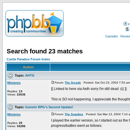
F
Gamelist
Review
Search found 23 matches
Castle Paradox Forum Index
Author
Topic:
AHTG
Misteroo
Forum:
The Arcade
Posted: Sat Oct 23, 2004 7:53 a
[[ Linked to here via Aeth sorry I'm still dead :((( ]]
Replies:
13
Views:
22636
This is SO not happening. I appreciate the thought, 
Topic:
Generic RPG’s Second Update!
Misteroo
Forum:
The Soapbox
Posted: Sat Mar 13, 2004 7:14 
I played the earlier version, so I started out as the
Replies:
29
progress/battles went as follows:
Views:
34286