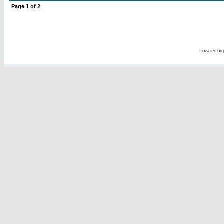
Page
1
of
2
Powered by