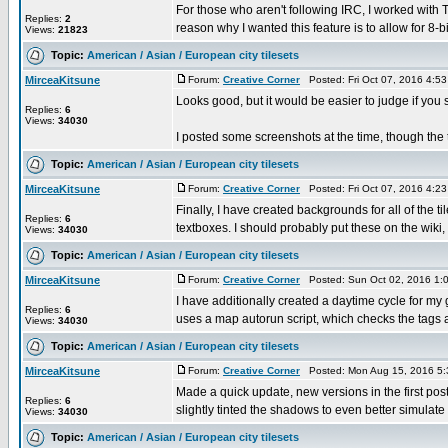
For those who aren't following IRC, I worked with
Replies:
2
reason why I wanted this feature is to allow for 8-bit
Views:
21823
Topic:
American / Asian / European city tilesets
MirceaKitsune
Forum:
Creative Corner
Posted: Fri Oct 07, 2016 4:5
Looks good, but it would be easier to judge if you
Replies:
6
Views:
34030
I posted some screenshots at the time, though the ti
Topic:
American / Asian / European city tilesets
MirceaKitsune
Forum:
Creative Corner
Posted: Fri Oct 07, 2016 4:2
Finally, I have created backgrounds for all of the t
Replies:
6
textboxes. I should probably put these on the wiki, .
Views:
34030
Topic:
American / Asian / European city tilesets
MirceaKitsune
Forum:
Creative Corner
Posted: Sun Oct 02, 2016 1:
I have additionally created a daytime cycle for my
Replies:
6
uses a map autorun script, which checks the tags a
Views:
34030
Topic:
American / Asian / European city tilesets
MirceaKitsune
Forum:
Creative Corner
Posted: Mon Aug 15, 2016 5
Made a quick update, new versions in the first post.
Replies:
6
slightly tinted the shadows to even better simulate t
Views:
34030
Topic:
American / Asian / European city tilesets