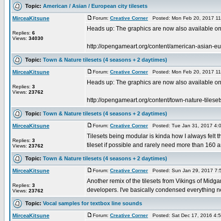
Topic:
American / Asian / European city tilesets
MirceaKitsune
Forum:
Creative Corner
Posted: Mon Feb 20, 2017 11
Heads up: The graphics are now also available 
Replies:
6
Views:
34030
http://opengameart.org/content/american-asian-eur
Topic:
Town & Nature tilesets (4 seasons + 2 daytimes)
MirceaKitsune
Forum:
Creative Corner
Posted: Mon Feb 20, 2017 11
Heads up: The graphics are now also available 
Replies:
3
Views:
23762
http://opengameart.org/content/town-nature-tiles
Topic:
Town & Nature tilesets (4 seasons + 2 daytimes)
MirceaKitsune
Forum:
Creative Corner
Posted: Tue Jan 31, 2017 4:
Tilesets being modular is kinda how I always felt t
Replies:
3
tileset if possible and rarely need more than 160 a
Views:
23762
Topic:
Town & Nature tilesets (4 seasons + 2 daytimes)
MirceaKitsune
Forum:
Creative Corner
Posted: Sun Jan 29, 2017 7:
Another remix of the tilesets from Vikings of Midg
Replies:
3
developers. I've basically condensed everything n
Views:
23762
Topic:
Vocal samples for textbox line sounds
MirceaKitsune
Forum:
Creative Corner
Posted: Sat Dec 17, 2016 4: