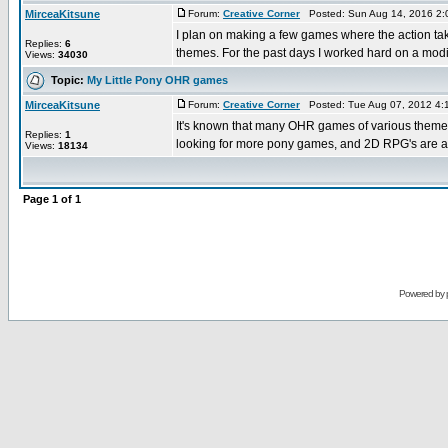
MirceaKitsune
Forum:
Creative Corner
Posted: Sun Aug 14, 2016 2:
I plan on making a few games where the action takes
Replies:
6
themes. For the past days I worked hard on a modifi
Views:
34030
Topic:
My Little Pony OHR games
MirceaKitsune
Forum:
Creative Corner
Posted: Tue Aug 07, 2012 4:
It's known that many OHR games of various themes e
Replies:
1
looking for more pony games, and 2D RPG's are a g
Views:
18134
Page
1
of
1
Powered by