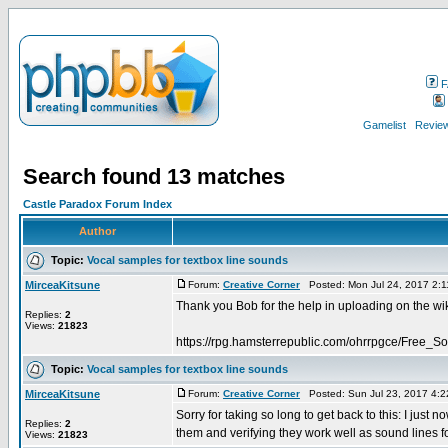
F
Gamelist
Review
Search found 13 matches
Castle Paradox Forum Index
Author
Topic:
Vocal samples for textbox line sounds
MirceaKitsune
Forum:
Creative Corner
Posted: Mon Jul 24, 2017 2:
Thank you Bob for the help in uploading on the wi
Replies:
2
Views:
21823
https://rpg.hamsterrepublic.com/ohrrpgce/Free_
Topic:
Vocal samples for textbox line sounds
MirceaKitsune
Forum:
Creative Corner
Posted: Sun Jul 23, 2017 4:
Sorry for taking so long to get back to this: I jus
Replies:
2
them and verifying they work well as sound lines for
Views:
21823