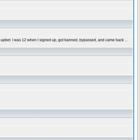
 upbet. I was 12 when I signed up, got banned, bypassed, and came back ...