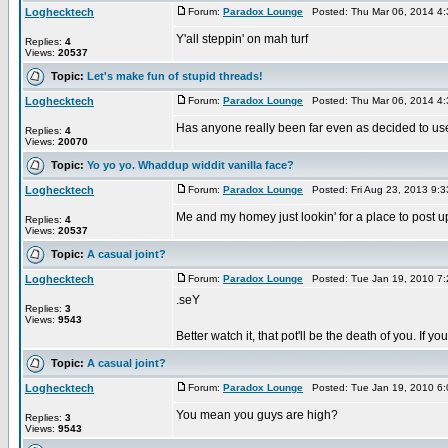
Loghecktech
Forum:
Paradox Lounge
Posted: Thu Mar 06, 2014 4
Y'all steppin' on mah turf
Replies:
4
Views:
20537
Topic:
Let's make fun of stupid threads!
Loghecktech
Forum:
Paradox Lounge
Posted: Thu Mar 06, 2014 4
Has anyone really been far even as decided to use
Replies:
4
Views:
20070
Topic:
Yo yo yo. Whaddup widdit vanilla face?
Loghecktech
Forum:
Paradox Lounge
Posted: Fri Aug 23, 2013 9:
Me and my homey just lookin' for a place to post u
Replies:
4
Views:
20537
Topic:
A casual joint?
Loghecktech
Forum:
Paradox Lounge
Posted: Tue Jan 19, 2010 7
.seY
Replies:
3
Views:
9543
Better watch it, that pot'll be the death of you. If
Topic:
A casual joint?
Loghecktech
Forum:
Paradox Lounge
Posted: Tue Jan 19, 2010 6
You mean you guys are high?
Replies:
3
Views:
9543