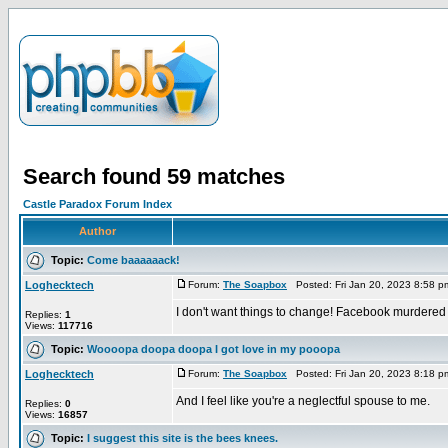
Search found 59 matches
Castle Paradox Forum Index
Author
Topic:
Come baaaaaack!
Loghecktech
Forum:
The Soapbox
Posted: Fri Jan 20, 2023 8:58 
I don't want things to change! Facebook murdered
Replies:
1
Views:
117716
Topic:
Woooopa doopa doopa I got love in my pooopa
Loghecktech
Forum:
The Soapbox
Posted: Fri Jan 20, 2023 8:18 
And I feel like you're a neglectful spouse to me.
Replies:
0
Views:
16857
Topic:
I suggest this site is the bees knees.