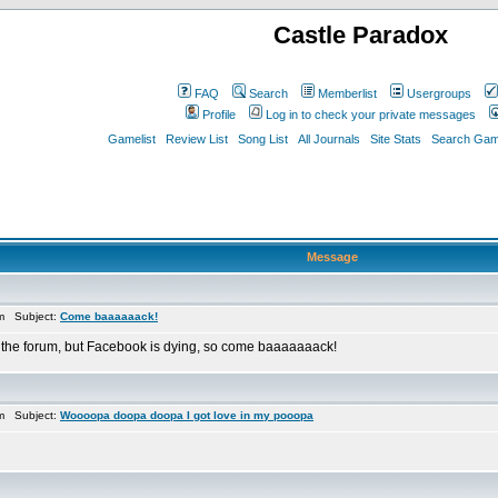
Castle Paradox
FAQ
Search
Memberlist
Usergroups
Profile
Log in to check your private messages
Gamelist
Review List
Song List
All Journals
Site Stats
Search Game
Message
pm Subject:
Come baaaaaack!
 the forum, but Facebook is dying, so come baaaaaaack!
pm Subject:
Woooopa doopa doopa I got love in my pooopa