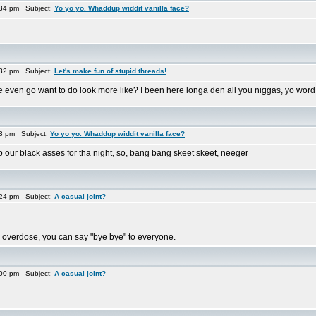
:34 pm Subject:
Yo yo yo. Whaddup widdit vanilla face?
:32 pm Subject:
Let's make fun of stupid threads!
 even go want to do look more like? I been here longa den all you niggas, yo word
33 pm Subject:
Yo yo yo. Whaddup widdit vanilla face?
p our black asses for tha night, so, bang bang skeet skeet, neeger
:24 pm Subject:
A casual joint?
 you overdose, you can say "bye bye" to everyone.
:00 pm Subject:
A casual joint?