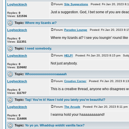
Loghecktech
Forum:
Site Suggestions
Posted: Fri Jan 20, 2023 8:
Just a suggestion. God, I bet some of you are dead 
Replies:
0
Views:
121536
Topic:
Where my lizards at?
Loghecktech
Forum:
Paradox Lounge
Posted: Fri Jan 20, 2023 8:
Where my lizards at? I see you loungin' round like
Replies:
0
Views:
111351
Topic:
I need somebody.
Loghecktech
Forum:
HELP!
Posted: Fri Jan 20, 2023 8:15 pm Subj
Not just anybody.
Replies:
0
Views:
110682
Topic:
Whoooooooooooooaaaaah
Loghecktech
Forum:
Creative Corner
Posted: Fri Jan 20, 2023 8:1
This is a creative thread, anyone who disagrees wou
Replies:
0
Views:
111707
Topic:
Tag! You're it! Have I told you lately you're beautiful?
Loghecktech
Forum:
The Arcade
Posted: Fri Jan 20, 2023 8:11 pm
I wanna hold your haaaaaaaaand!
Replies:
0
Views:
114466
Topic:
Yo yo yo. Whaddup widdit vanilla face?