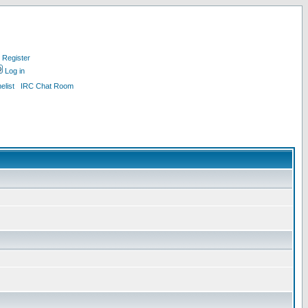
Register
Log in
list
IRC Chat Room