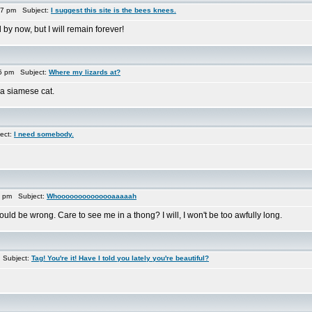
17 pm Subject:
I suggest this site is the bees knees.
by now, but I will remain forever!
15 pm Subject:
Where my lizards at?
 a siamese cat.
ect:
I need somebody.
3 pm Subject:
Whoooooooooooooaaaaah
ld be wrong. Care to see me in a thong? I will, I won't be too awfully long.
 Subject:
Tag! You're it! Have I told you lately you're beautiful?