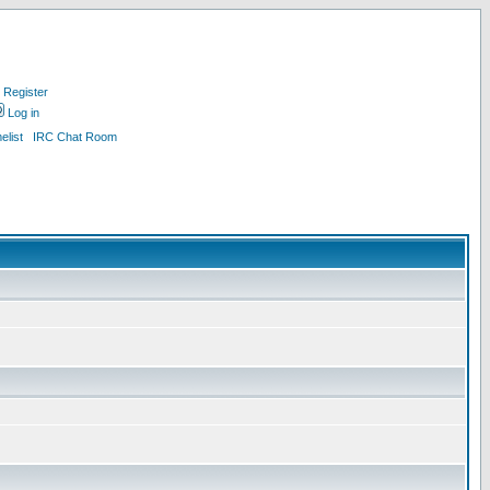
Register
Log in
list
IRC Chat Room