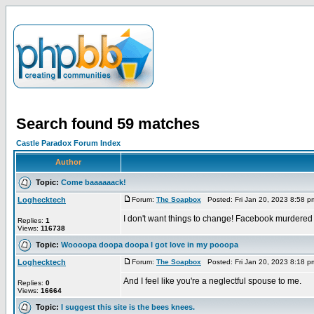
Search found 59 matches
Castle Paradox Forum Index
Author
Topic:
Come baaaaaack!
Loghecktech
Forum:
The Soapbox
Posted: Fri Jan 20, 2023 8:58 
I don't want things to change! Facebook murdered
Replies:
1
Views:
116738
Topic:
Woooopa doopa doopa I got love in my pooopa
Loghecktech
Forum:
The Soapbox
Posted: Fri Jan 20, 2023 8:18 
And I feel like you're a neglectful spouse to me.
Replies:
0
Views:
16664
Topic:
I suggest this site is the bees knees.