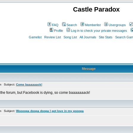
Castle Paradox
FAQ
Search
Memberlist
Usergroups
Profile
Log in to check your private messages
Gamelist
Review List
Song List
All Journals
Site Stats
Search Game
Message
pm Subject:
Come baaaaaack!
 the forum, but Facebook is dying, so come baaaaaaack!
pm Subject:
Woooopa doopa doopa I got love in my pooopa