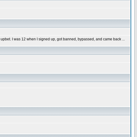
 upbet. I was 12 when I signed up, got banned, bypassed, and came back ...