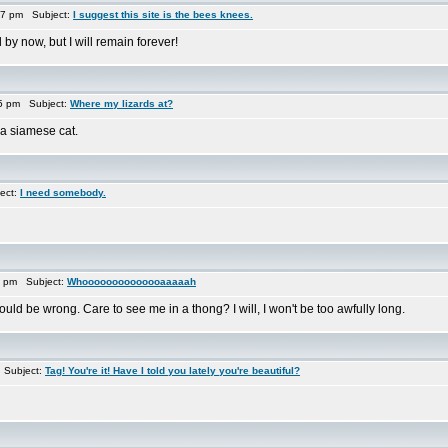
17 pm Subject:
I suggest this site is the bees knees.
by now, but I will remain forever!
15 pm Subject:
Where my lizards at?
 a siamese cat.
ect:
I need somebody.
3 pm Subject:
Whoooooooooooooaaaaah
ld be wrong. Care to see me in a thong? I will, I won't be too awfully long.
 Subject:
Tag! You're it! Have I told you lately you're beautiful?