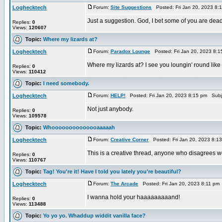
Loghecktech
Forum:
Site Suggestions
Posted: Fri Jan 20, 2023 8:
Just a suggestion. God, I bet some of you are dead 
Replies:
0
Views:
120607
Topic:
Where my lizards at?
Loghecktech
Forum:
Paradox Lounge
Posted: Fri Jan 20, 2023 8:
Where my lizards at? I see you loungin' round like
Replies:
0
Views:
110412
Topic:
I need somebody.
Loghecktech
Forum:
HELP!
Posted: Fri Jan 20, 2023 8:15 pm Subj
Not just anybody.
Replies:
0
Views:
109578
Topic:
Whoooooooooooooaaaaah
Loghecktech
Forum:
Creative Corner
Posted: Fri Jan 20, 2023 8:1
This is a creative thread, anyone who disagrees wou
Replies:
0
Views:
110767
Topic:
Tag! You're it! Have I told you lately you're beautiful?
Loghecktech
Forum:
The Arcade
Posted: Fri Jan 20, 2023 8:11 pm
I wanna hold your haaaaaaaaand!
Replies:
0
Views:
113488
Topic:
Yo yo yo. Whaddup widdit vanilla face?