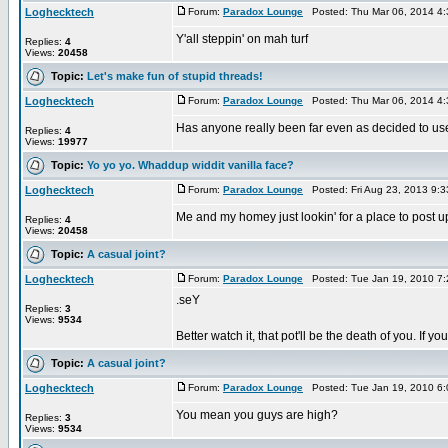
Loghecktech
Forum:
Paradox Lounge
Posted: Thu Mar 06, 2014 4
Y'all steppin' on mah turf
Replies:
4
Views:
20458
Topic:
Let's make fun of stupid threads!
Loghecktech
Forum:
Paradox Lounge
Posted: Thu Mar 06, 2014 4
Has anyone really been far even as decided to use
Replies:
4
Views:
19977
Topic:
Yo yo yo. Whaddup widdit vanilla face?
Loghecktech
Forum:
Paradox Lounge
Posted: Fri Aug 23, 2013 9:
Me and my homey just lookin' for a place to post u
Replies:
4
Views:
20458
Topic:
A casual joint?
Loghecktech
Forum:
Paradox Lounge
Posted: Tue Jan 19, 2010 7
.seY
Replies:
3
Views:
9534
Better watch it, that pot'll be the death of you. If
Topic:
A casual joint?
Loghecktech
Forum:
Paradox Lounge
Posted: Tue Jan 19, 2010 6
You mean you guys are high?
Replies:
3
Views:
9534