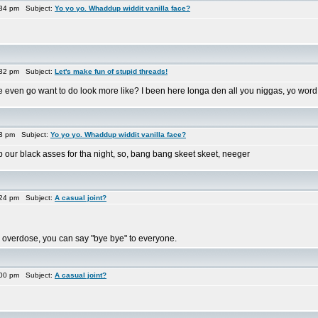
:34 pm Subject:
Yo yo yo. Whaddup widdit vanilla face?
:32 pm Subject:
Let's make fun of stupid threads!
 even go want to do look more like? I been here longa den all you niggas, yo word
33 pm Subject:
Yo yo yo. Whaddup widdit vanilla face?
p our black asses for tha night, so, bang bang skeet skeet, neeger
:24 pm Subject:
A casual joint?
 you overdose, you can say "bye bye" to everyone.
:00 pm Subject:
A casual joint?