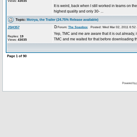
Views:
43035
It is weird, back when I still worked in teams on
highest quality and only 30- ...
Topic:
Motrya, the Trailer (24.75% Release available)
JSH357
Forum:
The Soapbox
Posted: Wed Mar 02, 2011 6:52
Yep, TMC and me are aware that it is out already, it
Replies:
19
TMC and me waited for that before downloading the
Views:
43035
Page
1
of
90
Powered by