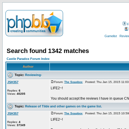
F
Gamelist
Review
Search found 1342 matches
Castle Paradox Forum Index
Author
Topic:
Reviewing-
JSH357
Forum:
The Soapbox
Posted: Thu Jan 15, 2015 11:0
LIFE2~!
Replies:
6
Views:
40205
You should accept the reviews I have in queue CN.
Topic:
Release of Tilde and other games on the game list.
JSH357
Forum:
The Soapbox
Posted: Thu Jan 15, 2015 10:5
LIFE2~!
Replies:
4
Views:
37349