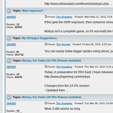
http://www.slimesalad.com/forum/viewtopic.php ...
Topic:
Want exposure?
JSH357
Forum:
The Soapbox
Posted: Wed May 11, 2011 3:35
If this gets the OHR exposure, then someone shoul
Replies:
12
Views:
30953
Motrya isn't a complete game, so it's not really the 
Topic:
My Ohrrpgce Suggestions
JSH357
Forum:
The Arcade
Posted: Fri Apr 08, 2011 3:53 pm
You can easily make bigger sprites using slices, j
Replies:
81
Views:
161732
Topic:
Motrya, the Trailer (24.75% Release available)
JSH357
Forum:
The Soapbox
Posted: Thu Mar 10, 2011 3:33
Today, in preparation for PAX East, I have releas
Replies:
19
http://www.jshgaming.com/motrya
Views:
43035
Changes from the 24.5% version:
- Updated Intro ...
Topic:
Motrya, the Trailer (24.75% Release available)
JSH357
Forum:
The Soapbox
Posted: Tue Mar 08, 2011 10:0
Wow, it still seems so long.
Replies:
19