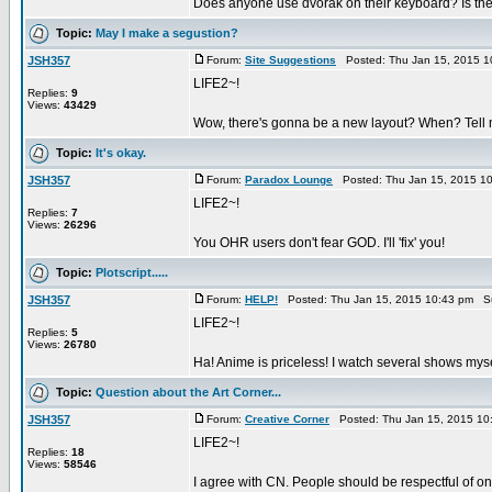
Does anyone use dvorak on their keyboard? Is the t
Topic:
May I make a segustion?
JSH357
Forum:
Site Suggestions
Posted: Thu Jan 15, 2015 1
LIFE2~!
Replies:
9
Views:
43429
Wow, there's gonna be a new layout? When? Tell
Topic:
It's okay.
JSH357
Forum:
Paradox Lounge
Posted: Thu Jan 15, 2015 1
LIFE2~!
Replies:
7
Views:
26296
You OHR users don't fear GOD. I'll 'fix' you!
Topic:
Plotscript.....
JSH357
Forum:
HELP!
Posted: Thu Jan 15, 2015 10:43 pm S
LIFE2~!
Replies:
5
Views:
26780
Ha! Anime is priceless! I watch several shows mys
Topic:
Question about the Art Corner...
JSH357
Forum:
Creative Corner
Posted: Thu Jan 15, 2015 10
LIFE2~!
Replies:
18
Views:
58546
I agree with CN. People should be respectful of on