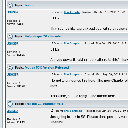
Topic:
hmmm...
JSH357
Forum:
The Arcade
Posted: Thu Jan 15, 2015 10:41 
LIFE2~!
Replies:
4
Views:
24611
That sounds like a pretty bad bug with the reviews.
Topic:
Help shape CP's boards.
JSH357
Forum:
The Soapbox
Posted: Thu Jan 15, 2015 10:4
LIFE2~!
Replies:
8
Views:
45575
Are you guys still taking applications for this? I h
Topic:
Motrya 50% Version Released
JSH357
Forum:
The Soapbox
Posted: Mon Sep 09, 2013 8:11
I forgot to announce this here. The new Chapter of 
Replies:
2
now.
Views:
28128
If possible, please reply to the thread here ...
Topic:
The Top 30, Summer 2011
JSH357
Forum:
The Soapbox
Posted: Tue Jun 14, 2011 2:59
Just going to link to SS. Please don't post any vot
Replies:
0
Thanks!
Views:
11943