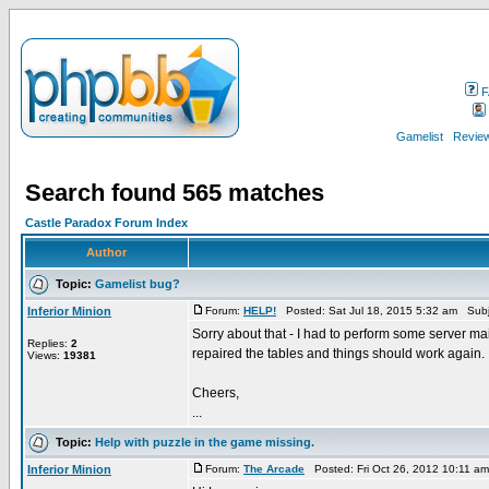
F
Gamelist
Review
Search found 565 matches
Castle Paradox Forum Index
Author
Topic:
Gamelist bug?
Inferior Minion
Forum:
HELP!
Posted: Sat Jul 18, 2015 5:32 am Subj
Sorry about that - I had to perform some server m
Replies:
2
repaired the tables and things should work again.
Views:
19381
Cheers,
...
Topic:
Help with puzzle in the game missing.
Inferior Minion
Forum:
The Arcade
Posted: Fri Oct 26, 2012 10:11 a