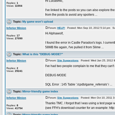
Hi Lucasmic,
Replies:
1
Views:
11004
I've linked to the posts so you can also explore the
from the posts to avoid any spoilers ...
Topic:
My game won't upload
Inferior Minion
Forum:
HELP!
Posted: Mon Sep 10, 2012 5:14 pm Su
Hi Alphawolf,
Replies:
17
Views:
27090
I found the error in Castle Paradox's logs. I cur
58MB file again, I've pulled it from Slime ...
Topic:
What is this "DEBUG MODE?"
Inferior Minion
Forum:
Site Suggestions
Posted: Wed Jan 25, 2012 
I've had two people complain to me that they can'
Replies:
2
Views:
29241
DEBUG MODE
SQL Error : 145 Table './cpdb/game_referrals' i ...
Topic:
Mirror-friendly game index
Inferior Minion
Forum:
Site Suggestions
Posted: Mon Oct 10, 2011 3
Thanks TMC. I forgot that I was using a test page
Replies:
8
(see FFH's download counter for an example: http://
Views:
41754
Topic:
Mirror-friendly game index