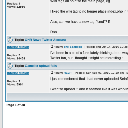
Wiki tags all point to the main page, eg.
Replies:
4
Views:
32950
I fixed the wiki tag to no longer place index.php in 
Also, can we have a new tag, "cmd"? If
Don ...
Topic:
OHR News Twitter Account
Inferior Minion
Forum:
The Soapbox
Posted: Thu Oct 14, 2010 10:3
I've been in a bit of a funk lately thinking about 
Replies:
5
Twitter fan, but I thought it might be interesting t ...
Views:
14458
Topic:
Gamelist upload fails
Inferior Minion
Forum:
HELP!
Posted: Sun Aug 01, 2010 12:10 pm S
I just remembered that i had never uploaded Sein
Replies:
2
Views:
5904
I went to upload it, and it seemed like it was workin
Page
1
of
38