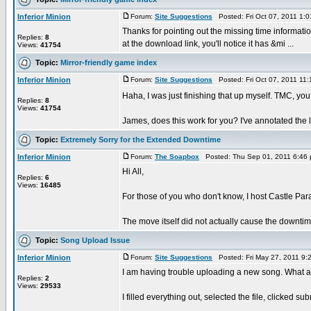
Inferior Minion
Forum:
Site Suggestions
Posted: Fri Oct 07, 2011 1:
Thanks for pointing out the missing time informatio
Replies:
8
at the download link, you'll notice it has &mi ...
Views:
41754
Topic:
Mirror-friendly game index
Inferior Minion
Forum:
Site Suggestions
Posted: Fri Oct 07, 2011 11
Haha, I was just finishing that up myself. TMC, yo
Replies:
8
Views:
41754
James, does this work for you? I've annotated the list
Topic:
Extremely Sorry for the Extended Downtime
Inferior Minion
Forum:
The Soapbox
Posted: Thu Sep 01, 2011 6:46
Hi All,
Replies:
6
Views:
16485
For those of you who don't know, I host Castle Pa
The move itself did not actually cause the downtime
Topic:
Song Upload Issue
Inferior Minion
Forum:
Site Suggestions
Posted: Fri May 27, 2011 9
I am having trouble uploading a new song. What 
Replies:
2
Views:
29533
I filled everything out, selected the file, clicked 