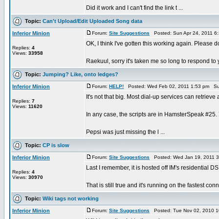
Did it work and I can't find the link t ...
Topic:
Can't Upload/Edit Uploaded Song data
Inferior Minion
Forum:
Site Suggestions
Posted: Sun Apr 24, 2011 6
OK, I think I've gotten this working again. Please d
Replies:
4
Views:
33958
Raekuul, sorry it's taken me so long to respond to y
Topic:
Jumping? Like, onto ledges?
Inferior Minion
Forum:
HELP!
Posted: Wed Feb 02, 2011 1:53 pm Su
It's not that big. Most dial-up services can retrieve a
Replies:
7
Views:
11620
In any case, the scripts are in HamsterSpeak #25.
Pepsi was just missing the l ...
Topic:
CP is slow
Inferior Minion
Forum:
Site Suggestions
Posted: Wed Jan 19, 2011 
Last I remember, it is hosted off IM's residential D
Replies:
4
Views:
30970
That is still true and it's running on the fastest con
Topic:
Wiki tags not working
Inferior Minion
Forum:
Site Suggestions
Posted: Tue Nov 02, 2010 1