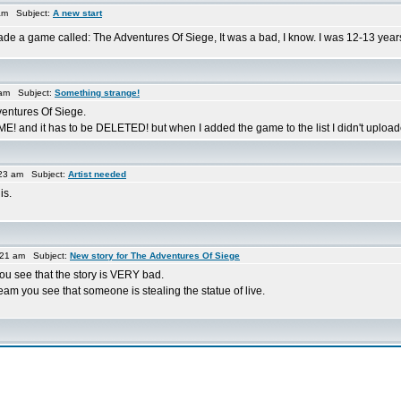
am Subject:
A new start
made a game called: The Adventures Of Siege, It was a bad, I know. I was 12-13 years 
 am Subject:
Something strange!
entures Of Siege.
and it has to be DELETED! but when I added the game to the list I didn't uploaded
23 am Subject:
Artist needed
is.
:21 am Subject:
New story for The Adventures Of Siege
ou see that the story is VERY bad.
 dream you see that someone is stealing the statue of live.