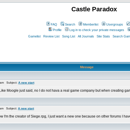
Castle Paradox
FAQ
Search
Memberlist
Usergroups
Profile
Log in to check your private messages
Gamelist
Review List
Song List
All Journals
Site Stats
Search Game
Message
 am Subject:
A new start
ike Moogle just said, no I do not hava a real game company but when creating games 
 am Subject:
A new start
now I'm the creator of Siege.rpg, I just want a new one because on other forums I hav