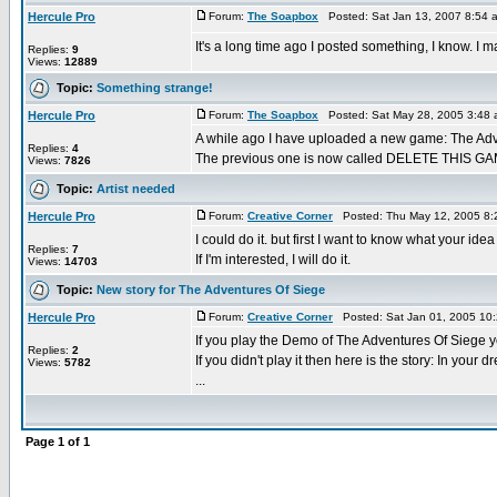
Hercule Pro
Forum:
The Soapbox
Posted: Sat Jan 13, 2007 8:54 
It's a long time ago I posted something, I know. I 
Replies:
9
Views:
12889
Topic:
Something strange!
Hercule Pro
Forum:
The Soapbox
Posted: Sat May 28, 2005 3:48
A while ago I have uploaded a new game: The Adv
Replies:
4
The previous one is now called DELETE THIS GAME! 
Views:
7826
Topic:
Artist needed
Hercule Pro
Forum:
Creative Corner
Posted: Thu May 12, 2005 8:
I could do it. but first I want to know what your idea 
Replies:
7
If I'm interested, I will do it.
Views:
14703
Topic:
New story for The Adventures Of Siege
Hercule Pro
Forum:
Creative Corner
Posted: Sat Jan 01, 2005 10
If you play the Demo of The Adventures Of Siege y
Replies:
2
If you didn't play it then here is the story: In your
Views:
5782
...
Page
1
of
1