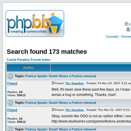
F
Gamelist
Review
Search found 173 matches
Castle Paradox Forum Index
Author
Topic:
Fedora Spade: Death Wears a Fedora released
Friend
Forum:
The Soapbox
Posted: Fri Nov 23, 2007 3:21 
Well, It's been slow these past few days, so I hope
Replies:
24
xerian a hug or something. Thanks, man!
Views:
55612
Topic:
Fedora Spade: Death Wears a Fedora released
Friend
Forum:
The Soapbox
Posted: Thu Nov 22, 2007 6:21
Okay, sounds like OGG is not an option either. I 
Replies:
24
http://www.studioeres.com/games/fedora yesterday. I
Views:
55612
Topic:
Fedora Spade: Death Wears a Fedora released