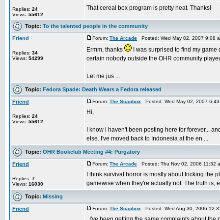
That cereal box program is pretty neat. Thanks!
Replies:
24
Views:
55612
Topic:
To the talented people in the community
Friend
Forum:
The Arcade
Posted: Wed May 02, 2007 9:08 
Ermm, thanks
I was surprised to find my game 
Replies:
34
certain nobody outside the OHR community played 
Views:
54299
Let me jus ...
Topic:
Fedora Spade: Death Wears a Fedora released
Friend
Forum:
The Soapbox
Posted: Wed May 02, 2007 6:43
Hi,
Replies:
24
Views:
55612
I know i haven't been posting here for forever... an
else. I've moved back to Indonesia at the en ...
Topic:
OHR Bookclub Meeting #4: Purgatory
Friend
Forum:
The Arcade
Posted: Thu Nov 02, 2006 11:32 
I think survival horror is mostly about tricking the 
Replies:
7
gamewise when they're actually not. The truth is, e
Views:
16030
Topic:
Missing
Friend
Forum:
The Soapbox
Posted: Wed Aug 30, 2006 12:3
. I've been getting the same complaints about the pa