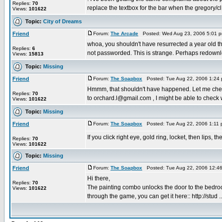
Replies:
70
replace the textbox for the bar when the gregory/cl 
Views:
101622
Topic:
City of Dreams
Friend
Forum:
The Arcade
Posted: Wed Aug 23, 2006 5:01 
whoa, you shouldn't have resurrected a year old thre
Replies:
6
not passworded. This is strange. Perhaps redownlo
Views:
15813
Topic:
Missing
Friend
Forum:
The Soapbox
Posted: Tue Aug 22, 2006 1:24
Hmmm, that shouldn't have happened. Let me check
Replies:
70
to orchard.l@gmail.com , I might be able to check w
Views:
101622
Topic:
Missing
Friend
Forum:
The Soapbox
Posted: Tue Aug 22, 2006 1:11
If you click right eye, gold ring, locket, then lips
Replies:
70
Views:
101622
Topic:
Missing
Friend
Forum:
The Soapbox
Posted: Tue Aug 22, 2006 12:4
Hi there,
Replies:
70
The painting combo unlocks the door to the bedro
Views:
101622
through the game, you can get it here:: http://stud ..