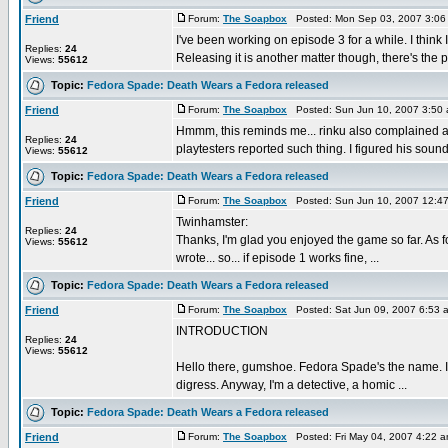
Friend
Forum:
The Soapbox
Posted: Mon Sep 03, 2007 3:06
I've been working on episode 3 for a while. I thin
Replies:
24
Releasing it is another matter though, there's the pl
Views:
55612
Topic:
Fedora Spade: Death Wears a Fedora released
Friend
Forum:
The Soapbox
Posted: Sun Jun 10, 2007 3:50
Hmmm, this reminds me... rinku also complained abo
Replies:
24
playtesters reported such thing. I figured his sound
Views:
55612
Topic:
Fedora Spade: Death Wears a Fedora released
Friend
Forum:
The Soapbox
Posted: Sun Jun 10, 2007 12:4
Twinhamster:
Replies:
24
Thanks, I'm glad you enjoyed the game so far. As fo
Views:
55612
wrote... so... if episode 1 works fine, ...
Topic:
Fedora Spade: Death Wears a Fedora released
Friend
Forum:
The Soapbox
Posted: Sat Jun 09, 2007 6:53 
INTRODUCTION
Replies:
24
Views:
55612
Hello there, gumshoe. Fedora Spade's the name. I'm
digress. Anyway, I'm a detective, a homic ...
Topic:
Fedora Spade: Death Wears a Fedora released
Friend
Forum:
The Soapbox
Posted: Fri May 04, 2007 4:22 