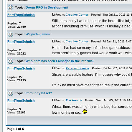
Topic:
Doom RPG in Development
FnrrfYgmSchnish
Forum:
Creative Corner
Posted: Thu Jul 21, 2011 11:
Still, personally I would not use the hero Hits stat,
Replies:
7
actions including item use, which is usually a bad .
Views:
27450
Topic:
Wayside games
FnrrfYgmSchnish
Forum:
Creative Corner
Posted: Fri Jan 21, 2011 4:4
Hmm... I've had so many unfinished games/ideas...
Replies:
2
them aren't really games that would work well with 
Views:
21022
Topic:
Who here has seen Farscape in the late 90s?
FnrrfYgmSchnish
Forum:
Paradox Lounge
Posted: Fri Jan 07, 2011 8:
Slices are a stable feature. I'm not sure why you'd 
Replies:
27
Views:
78239
I think he must have meant "features in the current 
Topic:
Immunity bitset?
FnrrfYgmSchnish
Forum:
The Arcade
Posted: Wed Jan 05, 2011 10:24
Whoa, there was a nightly with a bug that corrupted
Replies:
9
few months or so...
Views:
21162
Page
1
of
6