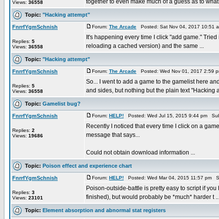
together to even make much of a guess as to what 
Views:
36558
Topic:
"Hacking attempt"
FnrrfYgmSchnish
Forum:
The Arcade
Posted: Sat Nov 04, 2017 10:51 
It's happening every time I click "add game." Tried
Replies:
5
reloading a cached version) and the same ...
Views:
36558
Topic:
"Hacking attempt"
FnrrfYgmSchnish
Forum:
The Arcade
Posted: Wed Nov 01, 2017 2:59 
So... I went to add a game to the gamelist here a
Replies:
5
and sides, but nothing but the plain text "Hacking at
Views:
36558
Topic:
Gamelist bug?
FnrrfYgmSchnish
Forum:
HELP!
Posted: Wed Jul 15, 2015 9:44 pm Sub
Recently I noticed that every time I click on a gam
Replies:
2
message that says...
Views:
19686
Could not obtain download information ...
Topic:
Poison effect and experience chart
FnrrfYgmSchnish
Forum:
HELP!
Posted: Wed Mar 04, 2015 11:57 pm S
Poison-outside-battle is pretty easy to script if you
Replies:
3
finished), but would probably be *much* harder t ..
Views:
23101
Topic:
Element absorption and abnormal stat registers