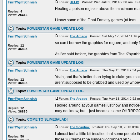
FnrrfYgmSchnish
Forum:
HELP!
Posted: Wed Jul 02, 2014 9:38 am Sub
Healing a poison register above the maximum real
Replies:
4
Views:
25413
I know some of the Final Fantasy games (at leas ...
Topic:
POWERSTAR GAME UPDATE LOG
FnrrfYgmSchnish
Forum:
The Arcade
Posted: Sat May 17, 2014 11:16 
so can i borrow the graphics for roguee, and only 
Replies:
12
Views:
36835
As I've said before, the graphics from The K'hyurbhi
Topic:
POWERSTAR GAME UPDATE LOG
FnrrfYgmSchnish
Forum:
The Arcade
Posted: Thu May 15, 2014 7:34 
Yeah, and that's better than trying to claim you mad
Replies:
12
aren't supposed to be grabbed and used by whoeve
Views:
36835
Topic:
POWERSTAR GAME UPDATE LOG
FnrrfYgmSchnish
Forum:
The Arcade
Posted: Tue May 13, 2014 9:52 
I poked around at your games just now and notic
Replies:
12
may not know, but... just because some OHRRPGC
Views:
36835
Topic:
COME TO SLIMESALAD!
FnrrfYgmSchnish
Forum:
The Soapbox
Posted: Thu Sep 19, 2013 8:34
I almost feel a little bit insulted that some people
Replies:
50
those 30 "games" he suddenly dropped on Sl ...
Views:
149308