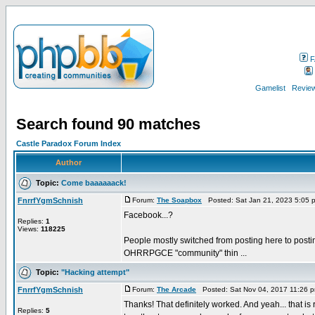
F
Gamelist
Review
Search found 90 matches
Castle Paradox Forum Index
Author
Topic:
Come baaaaaack!
FnrrfYgmSchnish
Forum:
The Soapbox
Posted: Sat Jan 21, 2023 5:05 
Facebook...?
Replies:
1
Views:
118225
People mostly switched from posting here to posting
OHRRPGCE "community" thin ...
Topic:
"Hacking attempt"
FnrrfYgmSchnish
Forum:
The Arcade
Posted: Sat Nov 04, 2017 11:26 
Thanks! That definitely worked. And yeah... that is 
Replies:
5