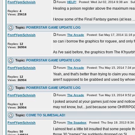
FnrrfYgmSchnish
Forum:
HELP!
Posted: Wed Jul 02, 2014 9:38 am Sub
Healing a poison register above the maximum real
Replies:
4
Views:
25618
I know some of the Final Fantasy games (at leas ...
Topic:
POWERSTAR GAME UPDATE LOG
FnrrfYgmSchnish
Forum:
The Arcade
Posted: Sat May 17, 2014 11:16 
so can i borrow the graphics for roguee, and only 
Replies:
12
Views:
36904
As I've said before, the graphics from The K'hyurbhi
Topic:
POWERSTAR GAME UPDATE LOG
FnrrfYgmSchnish
Forum:
The Arcade
Posted: Thu May 15, 2014 7:34 
Yeah, and that's better than trying to claim you mad
Replies:
12
aren't supposed to be grabbed and used by whoeve
Views:
36904
Topic:
POWERSTAR GAME UPDATE LOG
FnrrfYgmSchnish
Forum:
The Arcade
Posted: Tue May 13, 2014 9:52 
I poked around at your games just now and notic
Replies:
12
may not know, but... just because some OHRRPGC
Views:
36904
Topic:
COME TO SLIMESALAD!
FnrrfYgmSchnish
Forum:
The Soapbox
Posted: Thu Sep 19, 2013 8:34
I almost feel a little bit insulted that some people
Replies:
50
those 30 "games" he suddenly dropped on Sl ...
Views:
149516