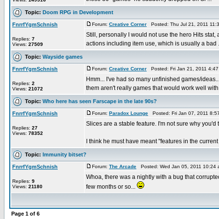
Topic:
Doom RPG in Development
FnrrfYgmSchnish
Forum:
Creative Corner
Posted: Thu Jul 21, 2011 11:
Still, personally I would not use the hero Hits stat,
Replies:
7
actions including item use, which is usually a bad .
Views:
27509
Topic:
Wayside games
FnrrfYgmSchnish
Forum:
Creative Corner
Posted: Fri Jan 21, 2011 4:4
Hmm... I've had so many unfinished games/ideas...
Replies:
2
them aren't really games that would work well with 
Views:
21072
Topic:
Who here has seen Farscape in the late 90s?
FnrrfYgmSchnish
Forum:
Paradox Lounge
Posted: Fri Jan 07, 2011 8:
Slices are a stable feature. I'm not sure why you'd 
Replies:
27
Views:
78352
I think he must have meant "features in the current 
Topic:
Immunity bitset?
FnrrfYgmSchnish
Forum:
The Arcade
Posted: Wed Jan 05, 2011 10:24
Whoa, there was a nightly with a bug that corrupted
Replies:
9
few months or so...
Views:
21180
Page
1
of
6