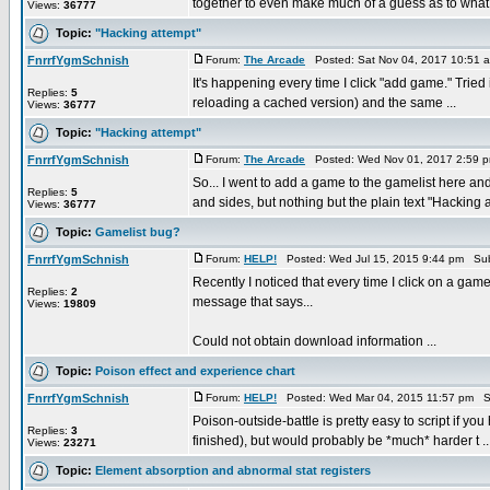
together to even make much of a guess as to what 
Views:
36777
Topic:
"Hacking attempt"
FnrrfYgmSchnish
Forum:
The Arcade
Posted: Sat Nov 04, 2017 10:51 
It's happening every time I click "add game." Tried
Replies:
5
reloading a cached version) and the same ...
Views:
36777
Topic:
"Hacking attempt"
FnrrfYgmSchnish
Forum:
The Arcade
Posted: Wed Nov 01, 2017 2:59 
So... I went to add a game to the gamelist here a
Replies:
5
and sides, but nothing but the plain text "Hacking at
Views:
36777
Topic:
Gamelist bug?
FnrrfYgmSchnish
Forum:
HELP!
Posted: Wed Jul 15, 2015 9:44 pm Sub
Recently I noticed that every time I click on a gam
Replies:
2
message that says...
Views:
19809
Could not obtain download information ...
Topic:
Poison effect and experience chart
FnrrfYgmSchnish
Forum:
HELP!
Posted: Wed Mar 04, 2015 11:57 pm S
Poison-outside-battle is pretty easy to script if you
Replies:
3
finished), but would probably be *much* harder t ..
Views:
23271
Topic:
Element absorption and abnormal stat registers