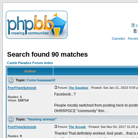
F
Gamelist
Review
Search found 90 matches
Castle Paradox Forum Index
Author
Topic:
Come baaaaaack!
FnrrfYgmSchnish
Forum:
The Soapbox
Posted: Sat Jan 21, 2023 5:05 
Facebook...?
Replies:
1
Views:
118714
People mostly switched from posting here to posting
OHRRPGCE "community" thin ...
Topic:
"Hacking attempt"
FnrrfYgmSchnish
Forum:
The Arcade
Posted: Sat Nov 04, 2017 11:26 
Thanks! That definitely worked. And yeah... that is 
Replies:
5