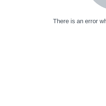
There is an error wh