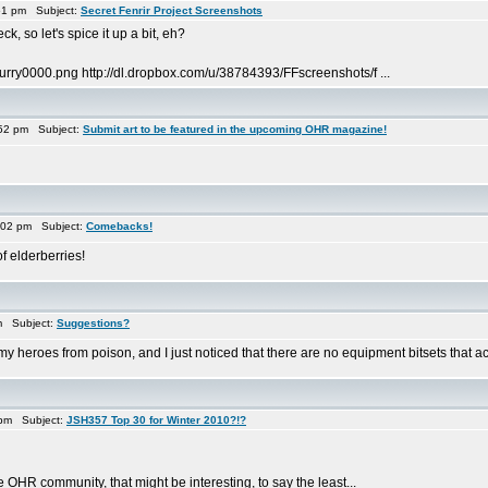
51 pm Subject:
Secret Fenrir Project Screenshots
k, so let's spice it up a bit, eh?
urry0000.png http://dl.dropbox.com/u/38784393/FFscreenshots/f ...
52 pm Subject:
Submit art to be featured in the upcoming OHR magazine!
:02 pm Subject:
Comebacks!
f elderberries!
m Subject:
Suggestions?
y heroes from poison, and I just noticed that there are no equipment bitsets that actu
 pm Subject:
JSH357 Top 30 for Winter 2010?!?
 OHR community, that might be interesting, to say the least...