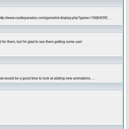
url=http://www.castleparadox.com/gamelist-display.php?game=768]HERE ...
d for them, but I'm glad to see them getting some use!
 that would be a good time to look at adding new animations. ...