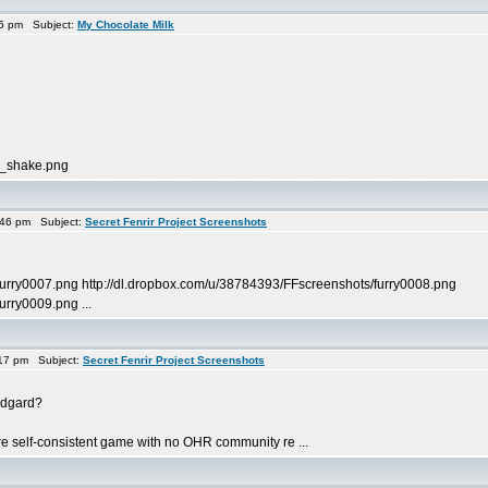
35 pm Subject:
My Chocolate Milk
k_shake.png
:46 pm Subject:
Secret Fenrir Project Screenshots
furry0007.png http://dl.dropbox.com/u/38784393/FFscreenshots/furry0008.png
urry0009.png ...
17 pm Subject:
Secret Fenrir Project Screenshots
Midgard?
ore self-consistent game with no OHR community re ...