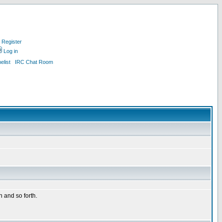
Register
Log in
list
IRC Chat Room
n and so forth.