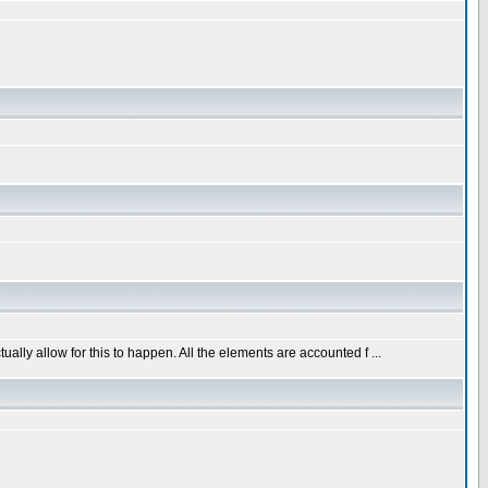
ally allow for this to happen. All the elements are accounted f ...