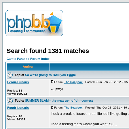
Search found 1381 matches
Castle Paradox Forum Index
Author
Topic:
So we're going to BAN you Eggie
Fenrir-Lunaris
Forum:
The Soapbox
Posted: Sun Feb 20, 2022 2:55
~LIFE2!
Replies:
33
Views:
100282
Topic:
SUMMER SLAM - the next gen of ohr contest
Fenrir-Lunaris
Forum:
The Soapbox
Posted: Thu Oct 28, 2021 4:36
I took a break to focus on real life stuff like getti
Replies:
10
Views:
36302
I had a feeling that's where you went! Su ...