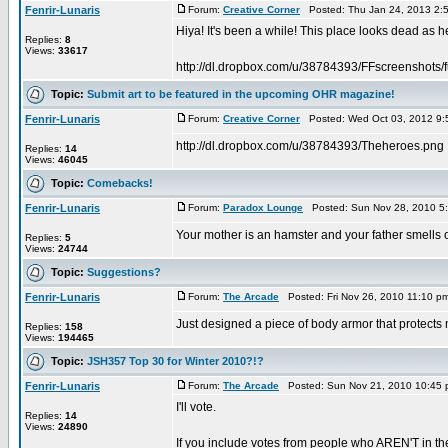
Fenrir-Lunaris
Forum:
Creative Corner
Posted: Thu Jan 24, 2013 2:
Hiya! It's been a while! This place looks dead as hec
Replies:
8
Views:
33617
http://dl.dropbox.com/u/38784393/FFscreenshots/f
Topic:
Submit art to be featured in the upcoming OHR magazine!
Fenrir-Lunaris
Forum:
Creative Corner
Posted: Wed Oct 03, 2012 9:
http://dl.dropbox.com/u/38784393/Theheroes.png
Replies:
14
Views:
46045
Topic:
Comebacks!
Fenrir-Lunaris
Forum:
Paradox Lounge
Posted: Sun Nov 28, 2010 5
Your mother is an hamster and your father smells o
Replies:
5
Views:
24744
Topic:
Suggestions?
Fenrir-Lunaris
Forum:
The Arcade
Posted: Fri Nov 26, 2010 11:10 p
Just designed a piece of body armor that protects m
Replies:
158
Views:
194465
Topic:
JSH357 Top 30 for Winter 2010?!?
Fenrir-Lunaris
Forum:
The Arcade
Posted: Sun Nov 21, 2010 10:45
I'll vote.
Replies:
14
Views:
24890
If you include votes from people who AREN'T in the