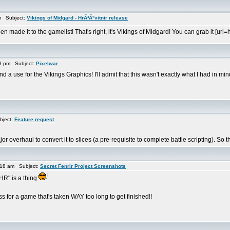
m Subject:
Vikings of Midgard - HrÃ³Ã°vitnir release
n made it to the gamelist! That's right, it's Vikings of Midgard! You can grab it [
8 pm Subject:
Pixelwar
a use for the Vikings Graphics! I'll admit that this wasn't exactly what I had in min
bject:
Feature request
or overhaul to convert it to slices (a pre-requisite to complete battle scripting). So
:18 am Subject:
Secret Fenrir Project Screenshots
HR" is a thing
 for a game that's taken WAY too long to get finished!!