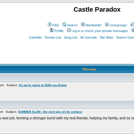
Castle Paradox
FAQ
Search
Memberlist
Usergroups
Profile
Log in to check your private messages
Gamelist
Review List
Song List
All Journals
Site Stats
Search Game
Message
 pm Subject:
So we're going to BAN you Eggie
 am Subject:
SUMMER SLAM - the next gen of ohr contest
ng a new job, forming a stronger bond with my real friends, helping my family, and so o