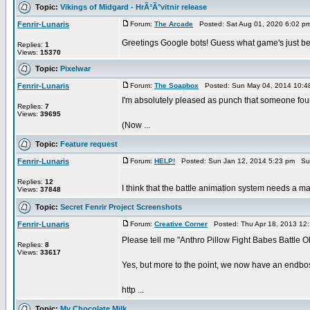
Topic:
Vikings of Midgard - HrÃ³Ã°vitnir release
Fenrir-Lunaris
Forum:
The Arcade
Posted: Sat Aug 01, 2020 6:02 p
Greetings Google bots! Guess what game's just bee
Replies:
1
Views:
15370
Topic:
Pixelwar
Fenrir-Lunaris
Forum:
The Soapbox
Posted: Sun May 04, 2014 10:4
I'm absolutely pleased as punch that someone found 
Replies:
7
Views:
39695
(Now ...
Topic:
Feature request
Fenrir-Lunaris
Forum:
HELP!
Posted: Sun Jan 12, 2014 5:23 pm Su
Replies:
12
I think that the battle animation system needs a maj
Views:
37848
Topic:
Secret Fenrir Project Screenshots
Fenrir-Lunaris
Forum:
Creative Corner
Posted: Thu Apr 18, 2013 12
Please tell me "Anthro Pillow Fight Babes Battle O
Replies:
8
Views:
33617
Yes, but more to the point, we now have an endboss
http ...
Topic:
My Chocolate Milk