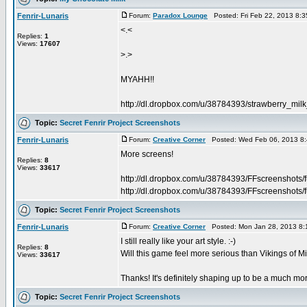
Fenrir-Lunaris
Forum:
Paradox Lounge
Posted: Fri Feb 22, 2013 8:
<.<
Replies:
1
Views:
17607
>.>
MYAHH!!
http://dl.dropbox.com/u/38784393/strawberry_mil
Topic:
Secret Fenrir Project Screenshots
Fenrir-Lunaris
Forum:
Creative Corner
Posted: Wed Feb 06, 2013 8
More screens!
Replies:
8
Views:
33617
http://dl.dropbox.com/u/38784393/FFscreenshots/
http://dl.dropbox.com/u/38784393/FFscreenshots/f
Topic:
Secret Fenrir Project Screenshots
Fenrir-Lunaris
Forum:
Creative Corner
Posted: Mon Jan 28, 2013 8:
I still really like your art style. :-)
Replies:
8
Will this game feel more serious than Vikings of 
Views:
33617
Thanks! It's definitely shaping up to be a much m
Topic:
Secret Fenrir Project Screenshots