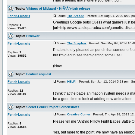
I had a feeling that's where you went! Su ...
Topic:
Vikings of Midgard - HrÃ³Ã°vitnir release
Fenrir-Lunaris
Forum:
The Arcade
Posted: Sat Aug 01, 2020 6:02 p
Greetings Google bots! Guess what game's just been 
Replies:
1
[url=http://www.castleparadox.com/gamelist-disp
Views:
15429
Topic:
Pixelwar
Fenrir-Lunaris
Forum:
The Soapbox
Posted: Sun May 04, 2014 10:4
I'm absolutely pleased as punch that someone found 
Replies:
7
but I'm glad to see them getting some use!
Views:
39852
(Now ...
Topic:
Feature request
Fenrir-Lunaris
Forum:
HELP!
Posted: Sun Jan 12, 2014 5:23 pm Su
Replies:
12
I think that the battle animation system needs a maj
Views:
38119
be a good time to look at adding new animations. .
Topic:
Secret Fenrir Project Screenshots
Fenrir-Lunaris
Forum:
Creative Corner
Posted: Thu Apr 18, 2013 12
Please tell me "Anthro Pillow Fight Babes Battle O
Replies:
8
Views:
33684
Yes, but more to the point, we now have an endboss