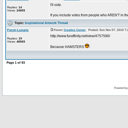
I'll vote.
Replies:
14
Views:
24905
If you include votes from people who AREN'T in the
Topic:
Inspirational Artwork Thread
Fenrir-Lunaris
Forum:
Creative Corner
Posted: Sun Nov 07, 2010 7:
http://www.furaffinity.net/view/4757590/
Replies:
19
Views:
48565
Because HAMSTERS
Page
1
of
93
Powered by