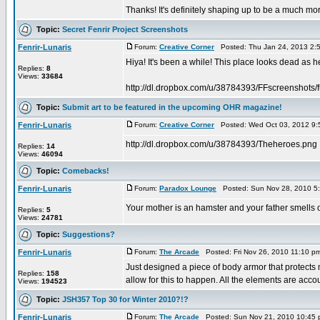
Thanks! It's definitely shaping up to be a much m
Topic:
Secret Fenrir Project Screenshots
Fenrir-Lunaris
Forum:
Creative Corner
Posted: Thu Jan 24, 2013 2:
Hiya! It's been a while! This place looks dead as hec
Replies:
8
Views:
33684
http://dl.dropbox.com/u/38784393/FFscreenshots/f
Topic:
Submit art to be featured in the upcoming OHR magazine!
Fenrir-Lunaris
Forum:
Creative Corner
Posted: Wed Oct 03, 2012 9:
http://dl.dropbox.com/u/38784393/Theheroes.png
Replies:
14
Views:
46094
Topic:
Comebacks!
Fenrir-Lunaris
Forum:
Paradox Lounge
Posted: Sun Nov 28, 2010 5
Your mother is an hamster and your father smells o
Replies:
5
Views:
24781
Topic:
Suggestions?
Fenrir-Lunaris
Forum:
The Arcade
Posted: Fri Nov 26, 2010 11:10 p
Just designed a piece of body armor that protects m
Replies:
158
allow for this to happen. All the elements are accoun
Views:
194523
Topic:
JSH357 Top 30 for Winter 2010?!?
Fenrir-Lunaris
Forum:
The Arcade
Posted: Sun Nov 21, 2010 10:45