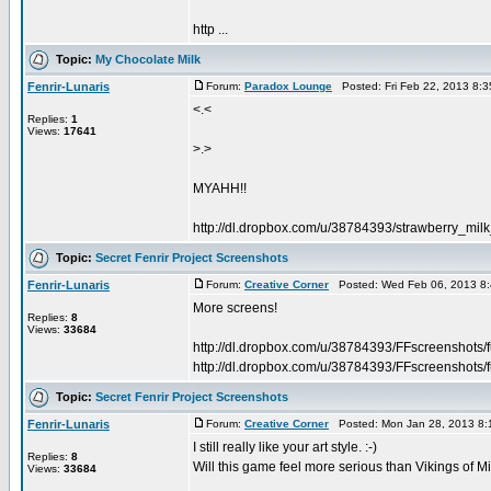
http ...
Topic:
My Chocolate Milk
Fenrir-Lunaris
Forum:
Paradox Lounge
Posted: Fri Feb 22, 2013 8:
<.<
Replies:
1
Views:
17641
>.>
MYAHH!!
http://dl.dropbox.com/u/38784393/strawberry_mil
Topic:
Secret Fenrir Project Screenshots
Fenrir-Lunaris
Forum:
Creative Corner
Posted: Wed Feb 06, 2013 8
More screens!
Replies:
8
Views:
33684
http://dl.dropbox.com/u/38784393/FFscreenshots/
http://dl.dropbox.com/u/38784393/FFscreenshots/f
Topic:
Secret Fenrir Project Screenshots
Fenrir-Lunaris
Forum:
Creative Corner
Posted: Mon Jan 28, 2013 8:
I still really like your art style. :-)
Replies:
8
Will this game feel more serious than Vikings of 
Views:
33684