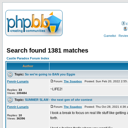
F
Gamelist
Review
Search found 1381 matches
Castle Paradox Forum Index
Author
Topic:
So we're going to BAN you Eggie
Fenrir-Lunaris
Forum:
The Soapbox
Posted: Sun Feb 20, 2022 2:55
~LIFE2!
Replies:
33
Views:
100484
Topic:
SUMMER SLAM - the next gen of ohr contest
Fenrir-Lunaris
Forum:
The Soapbox
Posted: Thu Oct 28, 2021 4:36
I took a break to focus on real life stuff like gett
Replies:
10
forth.
Views:
36396