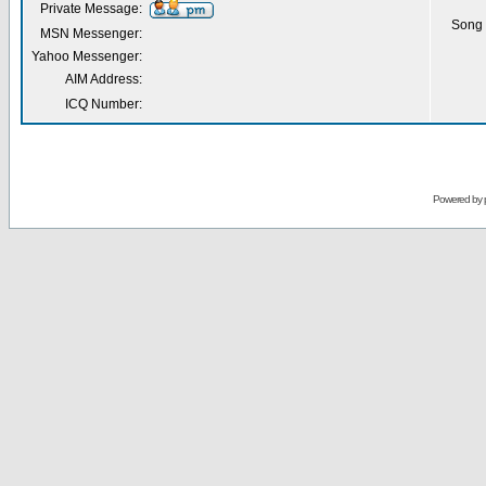
Private Message:
Song 
MSN Messenger:
Yahoo Messenger:
AIM Address:
ICQ Number:
Powered by