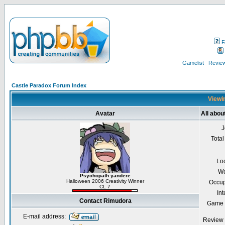
F
Gamelist
Review
Castle Paradox Forum Index
Viewin
Avatar
All abo
J
Total
Lo
We
Psychopath yandere
Halloween 2006 Creativity Winner
Occup
CL 7
Int
Contact Rimudora
Game 
E-mail address:
Review 