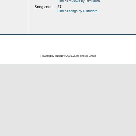
Find all reviews by Rimudora
Song count:
37
Find all songs by Rimudora
Powered by
phpBB
© 2001, 2005 phpBB Group