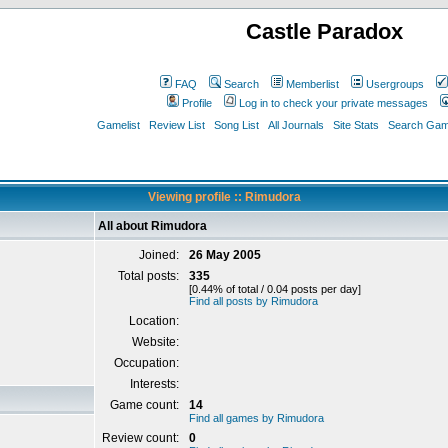
Castle Paradox
FAQ
Search
Memberlist
Usergroups
Profile
Log in to check your private messages
Gamelist
Review List
Song List
All Journals
Site Stats
Search Game
Viewing profile :: Rimudora
All about Rimudora
Joined:
26 May 2005
Total posts:
335
[0.44% of total / 0.04 posts per day]
Find all posts by Rimudora
Location:
Website:
Occupation:
Interests:
Game count:
14
Find all games by Rimudora
Review count:
0