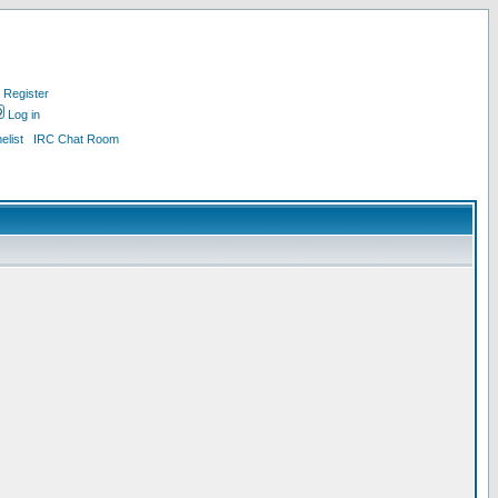
Register
Log in
list
IRC Chat Room