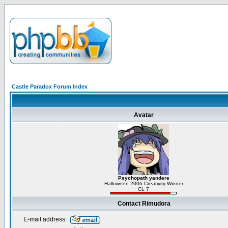
Castle Paradox Forum Index
Avatar
Psychopath yandere
Halloween 2006 Creativity Winner
CL 7
Contact Rimudora
E-mail address: