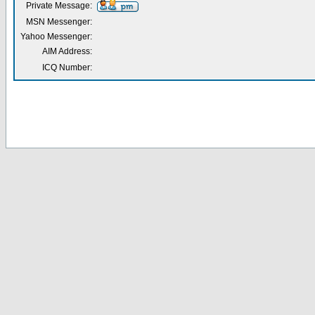
Private Message:
MSN Messenger:
Yahoo Messenger:
AIM Address:
ICQ Number: