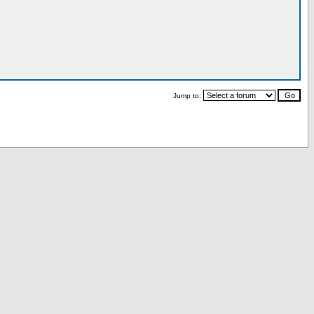
Jump to: