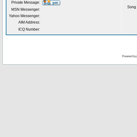
Private Message:
Song 
MSN Messenger:
Yahoo Messenger:
AIM Address:
ICQ Number:
Powered by