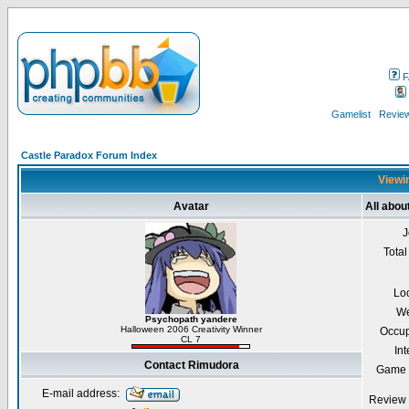
F
Gamelist
Review
Castle Paradox Forum Index
Viewin
Avatar
All abo
J
Total
Lo
We
Psychopath yandere
Halloween 2006 Creativity Winner
Occup
CL 7
Int
Contact Rimudora
Game 
E-mail address:
Review 