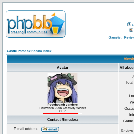
F
Gamelist
Review
Castle Paradox Forum Index
Viewin
Avatar
All abo
J
Total
Lo
We
Psychopath yandere
Halloween 2006 Creativity Winner
Occup
CL 7
Int
Contact Rimudora
Game 
E-mail address:
Review 