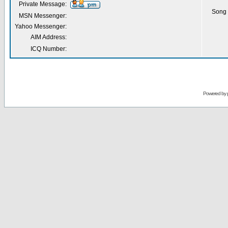
Private Message:
Song 
MSN Messenger:
Yahoo Messenger:
AIM Address:
ICQ Number:
Powered by