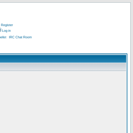
Register
Log in
list
IRC Chat Room