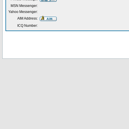
MSN Messenger:
Yahoo Messenger:
AIM Address:
ICQ Number: