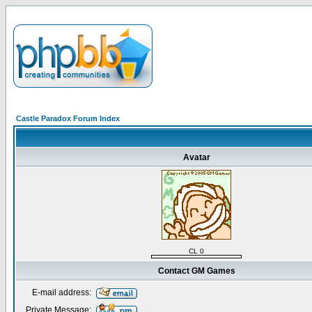
Castle Paradox Forum Index
Avatar
CL 0
Contact GM Games
E-mail address:
Private Message: