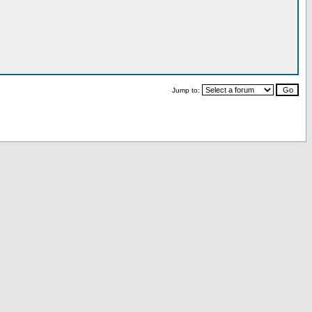
Jump to: