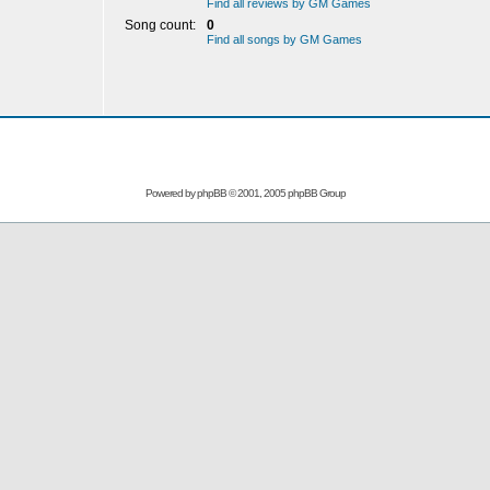
Find all reviews by GM Games
Song count:
0
Find all songs by GM Games
Powered by
phpBB
© 2001, 2005 phpBB Group