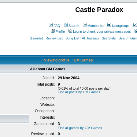
Castle Paradox
FAQ
Search
Memberlist
Usergroups
Profile
Log in to check your private messages
Gamelist
Review List
Song List
All Journals
Site Stats
Search Game
Viewing profile :: GM Games
All about GM Games
Joined:
29 Nov 2004
Total posts:
9
[0.01% of total / 0.00 posts per day]
Find all posts by GM Games
Location:
Website:
Occupation:
Interests:
Game count:
3
Find all games by GM Games
Review count:
0