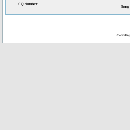
ICQ Number:
Song 
Powered by