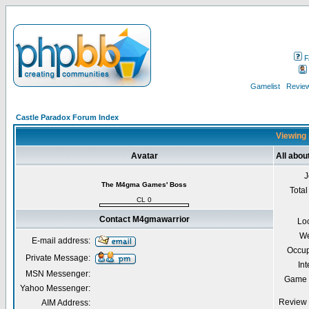
F
Gamelist
Review
Castle Paradox Forum Index
Viewing 
Avatar
All abo
J
The M4gma Games' Boss
Total
CL 0
Contact M4gmawarrior
Lo
We
E-mail address:
Occup
Private Message:
Int
MSN Messenger:
Game 
Yahoo Messenger:
Review 
AIM Address: