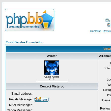
F
Gamelist
Review
Castle Paradox Forum Index
Viewi
Avatar
All abou
J
Total
Castle Guard
Lo
CL 0
We
Contact Misteroo
Occup
E-mail address:
Int
Private Message:
Game 
MSN Messenger:
Review 
Yahoo Messenger: