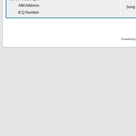
AIM Address:
Song 
ICQ Number:
Powered by